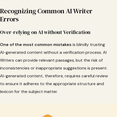
Recognizing Common AI Writer
Errors
Over-relying on AI without Verification
One of the most common mistakes
is blindly trusting
AI-generated content without a verification process. AI
Writers can provide relevant passages, but the risk of
inconsistencies or inappropriate suggestions is present.
AI-generated content, therefore, requires careful review
to ensure it adheres to the appropriate structure and
lexicon for the subject matter.