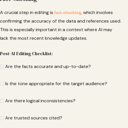
A crucial step in editing is
, which involves
fact-checking
confirming the accuracy of the data and references used.
This is especially important in a context where AI may
lack the most recent knowledge updates.
Post-AI Editing Checklist:
Are the facts accurate and up-to-date?
Is the tone appropriate for the target audience?
Are there logical inconsistencies?
Are trusted sources cited?