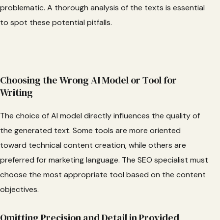
problematic. A thorough analysis of the texts is essential
to spot these potential pitfalls.
Choosing the Wrong AI Model or Tool for
Writing
The choice of AI model directly influences the quality of
the generated text. Some tools are more oriented
toward technical content creation, while others are
preferred for marketing language. The SEO specialist must
choose the most appropriate tool based on the content
objectives.
Omitting Precision and Detail in Provided