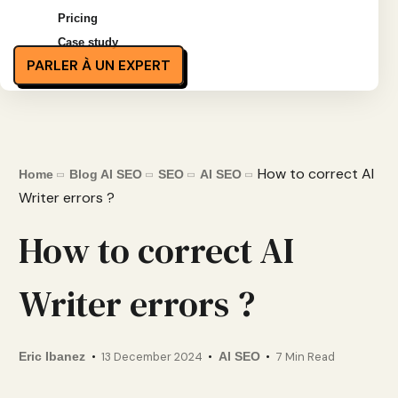
Pricing
Case study
PARLER À UN EXPERT
How to correct AI
Home
Blog AI SEO
SEO
AI SEO
Writer errors ?
How to correct AI
Writer errors ?
Eric Ibanez
13 December 2024
AI SEO
7 Min Read