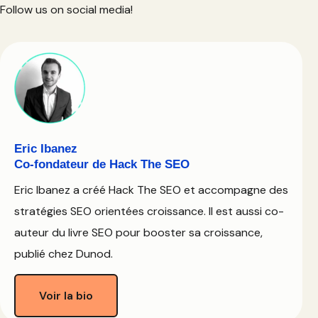
Follow us on social media!
Eric Ibanez
Co-fondateur de Hack The SEO
Eric Ibanez a créé Hack The SEO et accompagne des
stratégies SEO orientées croissance. Il est aussi co-
auteur du livre SEO pour booster sa croissance,
publié chez Dunod.
Voir la bio