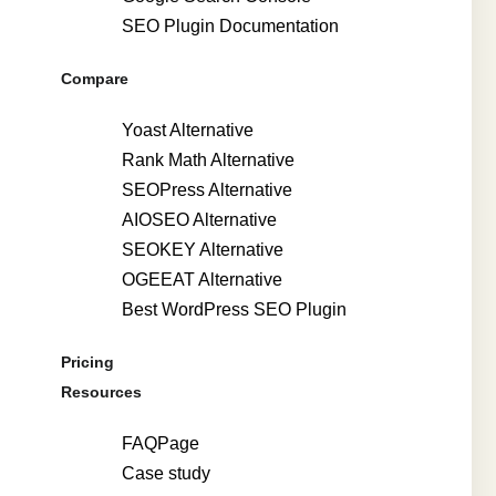
SEO Plugin Documentation
Compare
Yoast Alternative
Rank Math Alternative
SEOPress Alternative
AIOSEO Alternative
SEOKEY Alternative
OGEEAT Alternative
Best WordPress SEO Plugin
Pricing
Resources
FAQPage
Case study