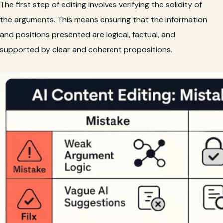
The first step of editing involves verifying the solidity of
the arguments. This means ensuring that the information
and positions presented are logical, factual, and
supported by clear and coherent propositions.