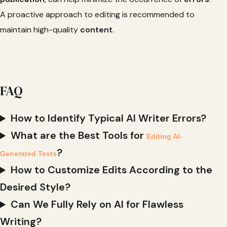
A proactive approach to editing is recommended to
maintain high-quality
content
.
FAQ
How to Identify Typical AI Writer Errors?
What are the Best Tools for
Editing AI-
?
Generated Texts
How to Customize Edits According to the
Desired Style?
Can We Fully Rely on AI for Flawless
Writing?