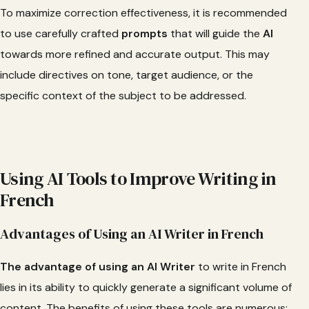
To maximize correction effectiveness, it is recommended
to use carefully crafted
prompts
that will guide the
AI
towards more refined and accurate output. This may
include directives on tone, target audience, or the
specific context of the subject to be addressed.
Using AI Tools to Improve Writing in
French
Advantages of Using an AI Writer in French
The advantage of using an AI Writer
to write in French
lies in its ability to quickly generate a significant volume of
content. The benefits of using these tools are numerous: