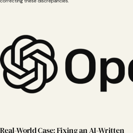
correcting these discrepancies.
Real-World Case: Fixing an AI-Written