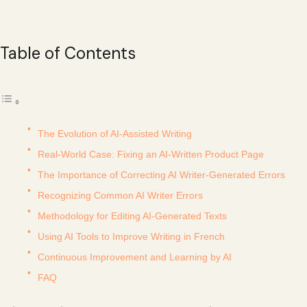
Table of Contents
The Evolution of AI-Assisted Writing
Real-World Case: Fixing an AI-Written Product Page
The Importance of Correcting AI Writer-Generated Errors
Recognizing Common AI Writer Errors
Methodology for Editing AI-Generated Texts
Using AI Tools to Improve Writing in French
Continuous Improvement and Learning by AI
FAQ