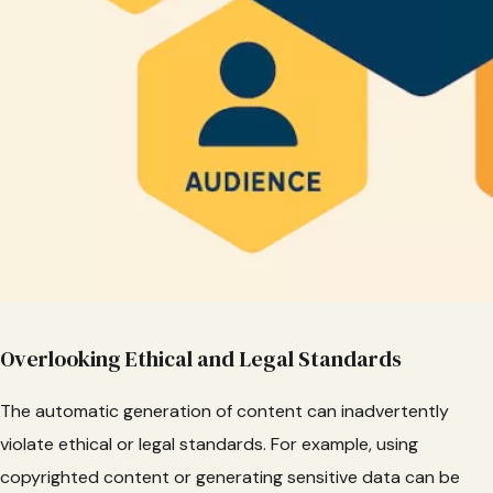
Overlooking Ethical and Legal Standards
The automatic generation of content can inadvertently
violate ethical or legal standards. For example, using
copyrighted content or generating sensitive data can be