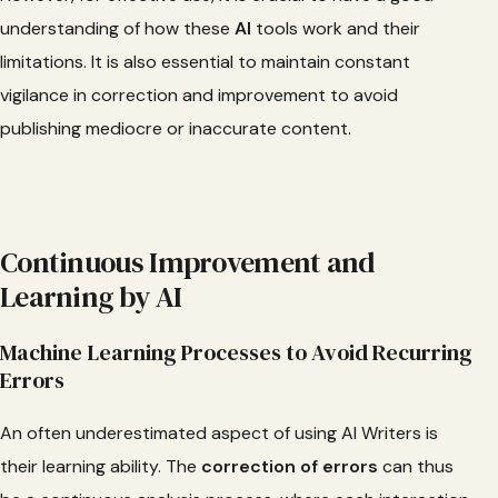
understanding of how these
AI
tools work and their
limitations. It is also essential to maintain constant
vigilance in correction and improvement to avoid
publishing mediocre or inaccurate content.
Continuous Improvement and
Learning by AI
Machine Learning Processes to Avoid Recurring
Errors
An often underestimated aspect of using AI Writers is
their learning ability. The
correction
of errors
can thus