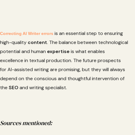
is an essential step to ensuring
Correcting AI Writer errors
high-quality
content
. The balance between technological
potential and human
expertise
is what enables
excellence in textual production. The future prospects
for AI-assisted writing are promising, but they will always
depend on the conscious and thoughtful intervention of
the
SEO
and writing specialist.
Sources mentioned: