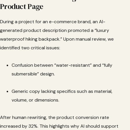
Product Page
During a project for an e-commerce brand, an AI-
generated product description promoted a “luxury
waterproof hiking backpack.” Upon manual review, we
identified two critical issues:
Confusion between “water-resistant” and “fully
submersible” design.
Generic copy lacking specifics such as material,
volume, or dimensions.
After human rewriting, the product conversion rate
increased by 32%. This highlights why AI should support