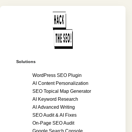
Solutions
WordPress SEO Plugin
AI Content Personalization
SEO Topical Map Generator
AI Keyword Research
AI Advanced Writing
SEO Audit & AI Fixes
On-Page SEO Audit
Google Search Console