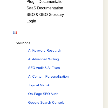
Plugin Documentation
SaaS Documentation
SEO & GEO Glossary
Login
Solutions
AI Keyword Research
AI Advanced Writing
SEO Audit & AI Fixes
AI Content Personalization
Topical Map AI
On-Page SEO Audit
Google Search Console