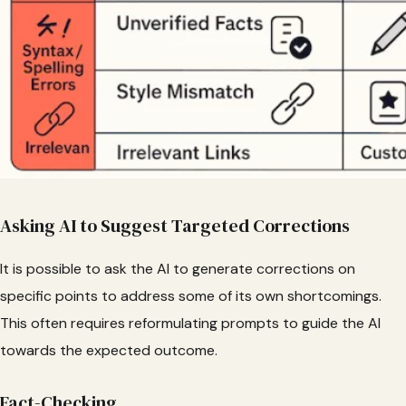
Asking AI to Suggest Targeted Corrections
It is possible to ask the AI to generate corrections on
specific points to address some of its own shortcomings.
This often requires reformulating prompts to guide the AI
towards the expected outcome.
Fact-Checking