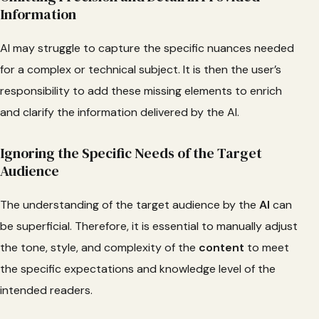
Information
AI may struggle to capture the specific nuances needed
for a complex or technical subject. It is then the user’s
responsibility to add these missing elements to enrich
and clarify the information delivered by the AI.
Ignoring the Specific Needs of the Target
Audience
The understanding of the target audience by the
AI
can
be superficial. Therefore, it is essential to manually adjust
the tone, style, and complexity of the
content
to meet
the specific expectations and knowledge level of the
intended readers.