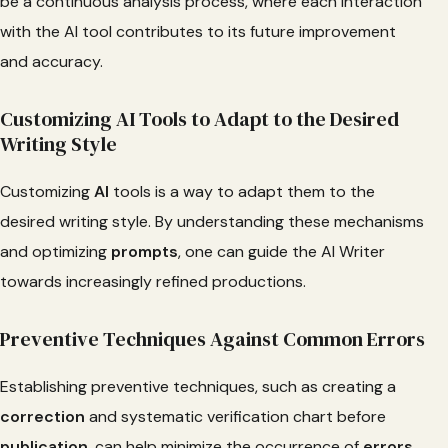
be a continuous analysis process, where each interaction
with the AI tool contributes to its future improvement
and accuracy.
Customizing AI Tools to Adapt to the Desired
Writing Style
Customizing
AI
tools is a way to adapt them to the
desired writing style. By understanding these mechanisms
and optimizing
prompts
, one can guide the AI Writer
towards increasingly refined productions.
Preventive Techniques Against Common Errors
Establishing preventive techniques, such as creating a
correction
and systematic verification chart before
publication
, can help minimize the occurrence of
errors
.