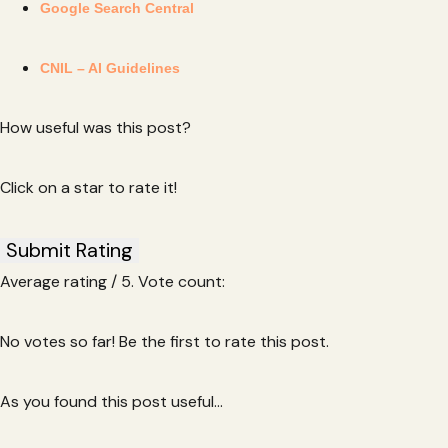
Google Search Central
CNIL – AI Guidelines
How useful was this post?
Click on a star to rate it!
Submit Rating
Average rating
/ 5. Vote count:
No votes so far! Be the first to rate this post.
As you found this post useful...