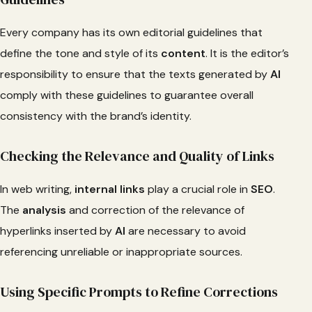
Every company has its own editorial guidelines that
define the tone and style of its
content
. It is the editor’s
responsibility to ensure that the texts generated by
AI
comply with these guidelines to guarantee overall
consistency with the brand’s identity.
Checking the Relevance and Quality of Links
In web writing,
internal links
play a crucial role in
SEO
.
The
analysis
and correction of the relevance of
hyperlinks inserted by
AI
are necessary to avoid
referencing unreliable or inappropriate sources.
Using Specific Prompts to Refine Corrections