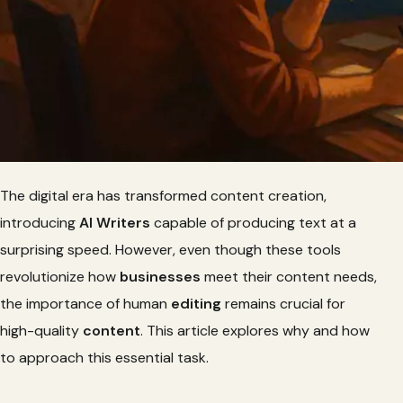
The digital era has transformed content creation,
introducing
AI Writers
capable of producing text at a
surprising speed. However, even though these tools
revolutionize how
businesses
meet their content needs,
the importance of human
editing
remains crucial for
high-quality
content
. This article explores why and how
to approach this essential task.