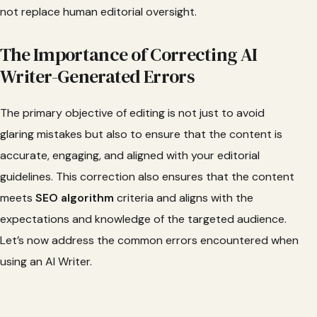
not replace human editorial oversight.
The Importance of Correcting AI
Writer-Generated Errors
The primary objective of editing is not just to avoid
glaring mistakes but also to ensure that the content is
accurate, engaging, and aligned with your editorial
guidelines. This correction also ensures that the content
meets
SEO algorithm
criteria and aligns with the
expectations and knowledge of the targeted audience.
Let’s now address the common errors encountered when
using an AI Writer.