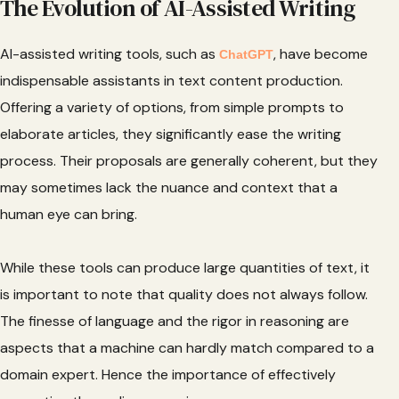
The Evolution of AI-Assisted Writing
AI-assisted writing tools, such as
, have become
ChatGPT
indispensable assistants in text content production.
Offering a variety of options, from simple prompts to
elaborate articles, they significantly ease the writing
process. Their proposals are generally coherent, but they
may sometimes lack the nuance and context that a
human eye can bring.
While these tools can produce large quantities of text, it
is important to note that quality does not always follow.
The finesse of language and the rigor in reasoning are
aspects that a machine can hardly match compared to a
domain expert. Hence the importance of effectively