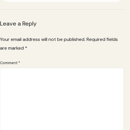
Leave a Reply
Your email address will not be published.
Required fields
are marked
*
Comment
*