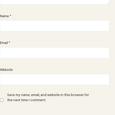
Name
*
Email
*
Website
Save my name, email, and website in this browser for
the next time I comment.