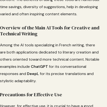
time savings, diversity of suggestions, help in developing
varied and often inspiring content elements.
Overview of the Main AI Tools for Creative and
Technical Writing
Among the AI tools specializing in French writing, there
are both applications dedicated to literary creation and
others oriented toward more technical content. Notable
examples include
ChatGPT
for its conversational
responses and
DeepL
for its precise translations and
stylistic adaptability.
Precautions for Effective Use
However, for effective use, it is crucial to have a good