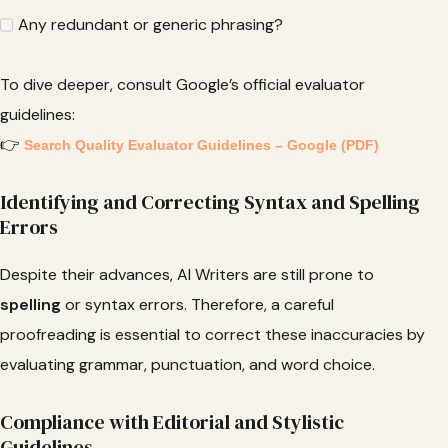
Any redundant or generic phrasing?
To dive deeper, consult Google’s official evaluator
guidelines:
👉
Search Quality Evaluator Guidelines – Google (PDF)
Identifying and Correcting Syntax and Spelling
Errors
Despite their advances, AI Writers are still prone to
spelling
or syntax errors. Therefore, a careful
proofreading is essential to correct these inaccuracies by
evaluating grammar, punctuation, and word choice.
Compliance with Editorial and Stylistic
Guidelines