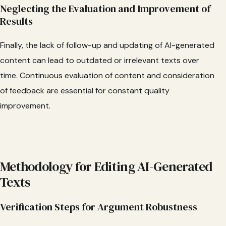
Neglecting the Evaluation and Improvement of
Results
Finally, the lack of follow-up and updating of AI-generated
content can lead to outdated or irrelevant texts over
time. Continuous evaluation of content and consideration
of feedback are essential for constant quality
improvement.
Methodology for Editing AI-Generated
Texts
Verification Steps for Argument Robustness