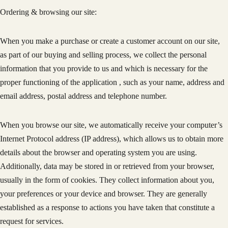
Ordering & browsing our site:
When you make a purchase or create a customer account on our site,
as part of our buying and selling process, we collect the personal
information that you provide to us and which is necessary for the
proper functioning of the application , such as your name, address and
email address, postal address and telephone number.
When you browse our site, we automatically receive your computer’s
Internet Protocol address (IP address), which allows us to obtain more
details about the browser and operating system you are using.
Additionally, data may be stored in or retrieved from your browser,
usually in the form of cookies. They collect information about you,
your preferences or your device and browser. They are generally
established as a response to actions you have taken that constitute a
request for services.