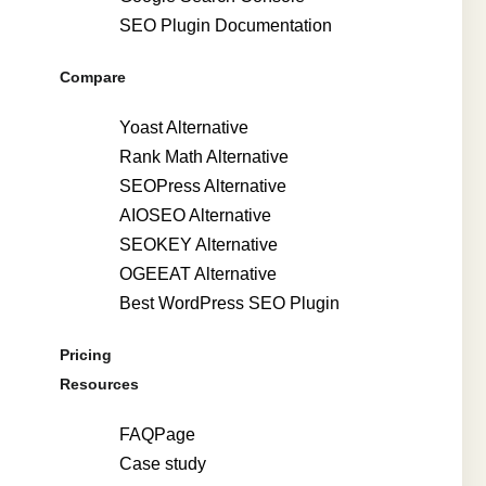
SEO Plugin Documentation
Compare
Yoast Alternative
Rank Math Alternative
SEOPress Alternative
AIOSEO Alternative
SEOKEY Alternative
OGEEAT Alternative
Best WordPress SEO Plugin
Pricing
Resources
FAQPage
Case study