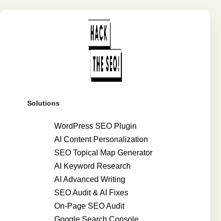
Solutions
WordPress SEO Plugin
AI Content Personalization
SEO Topical Map Generator
AI Keyword Research
AI Advanced Writing
SEO Audit & AI Fixes
On-Page SEO Audit
Google Search Console