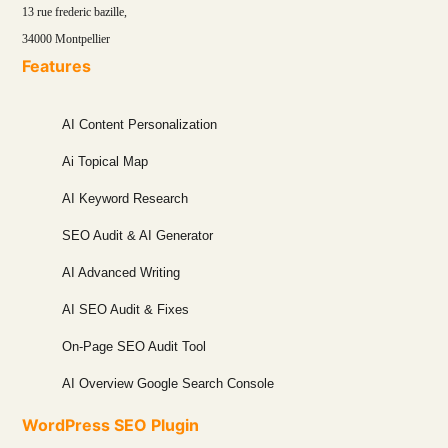
13 rue frederic bazille,
34000 Montpellier
Features
AI Content Personalization
Ai Topical Map
AI Keyword Research
SEO Audit & AI Generator
AI Advanced Writing
AI SEO Audit & Fixes
On-Page SEO Audit Tool
AI Overview Google Search Console
WordPress SEO Plugin