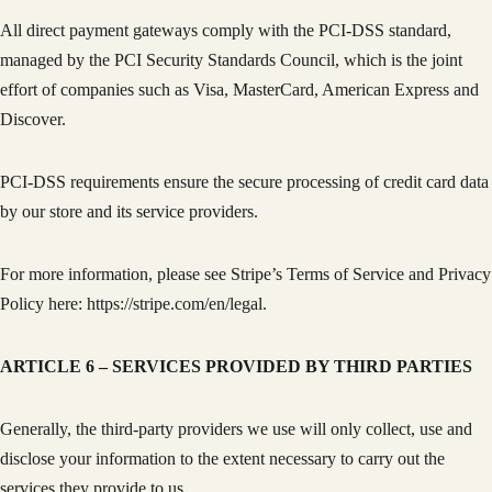
All direct payment gateways comply with the PCI-DSS standard,
managed by the PCI Security Standards Council, which is the joint
effort of companies such as Visa, MasterCard, American Express and
Discover.
PCI-DSS requirements ensure the secure processing of credit card data
by our store and its service providers.
For more information, please see Stripe’s Terms of Service and Privacy
Policy here: https://stripe.com/en/legal.
ARTICLE 6 – SERVICES PROVIDED BY THIRD PARTIES
Generally, the third-party providers we use will only collect, use and
disclose your information to the extent necessary to carry out the
services they provide to us.