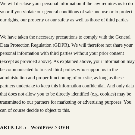
We will disclose your personal information if the law requires us to do
so or if you violate our general conditions of sale and use or to protect
our rights, our property or our safety as well as those of third parties.
We have taken the necessary precautions to comply with the General
Data Protection Regulation (GDPR). We will therefore not share your
personal information with third parties without your prior consent
(except as provided above). As explained above, your information may
be communicated to trusted third parties who support us in the
administration and proper functioning of our site, as long as these
partners undertake to keep this information confidential. And only data
that does not allow you to be directly identified (e.g. cookies) may be
transmitted to our partners for marketing or advertising purposes. You
can of course decide to object to this.
ARTICLE 5 – WordPress > OVH