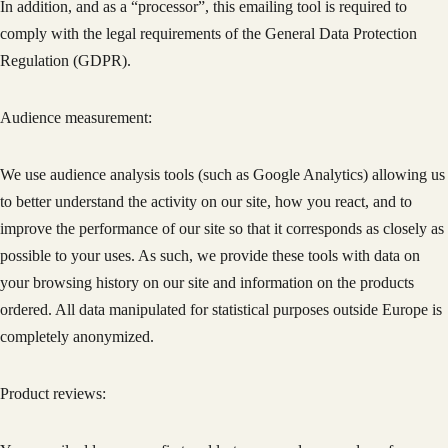
In addition, and as a “processor”, this emailing tool is required to
comply with the legal requirements of the General Data Protection
Regulation (GDPR).
Audience measurement:
We use audience analysis tools (such as Google Analytics) allowing us
to better understand the activity on our site, how you react, and to
improve the performance of our site so that it corresponds as closely as
possible to your uses. As such, we provide these tools with data on
your browsing history on our site and information on the products
ordered. All data manipulated for statistical purposes outside Europe is
completely anonymized.
Product reviews: