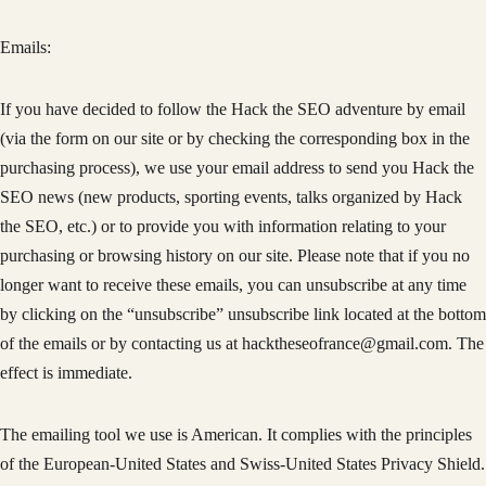
Emails:
If you have decided to follow the Hack the SEO adventure by email
(via the form on our site or by checking the corresponding box in the
purchasing process), we use your email address to send you Hack the
SEO news (new products, sporting events, talks organized by Hack
the SEO, etc.) or to provide you with information relating to your
purchasing or browsing history on our site. Please note that if you no
longer want to receive these emails, you can unsubscribe at any time
by clicking on the “unsubscribe” unsubscribe link located at the bottom
of the emails or by contacting us at hacktheseofrance@gmail.com. The
effect is immediate.
The emailing tool we use is American. It complies with the principles
of the European-United States and Swiss-United States Privacy Shield.