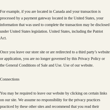
For example, if you are located in Canada and your transaction is
processed by a payment gateway located in the United States, your
information that was used to complete the transaction may be disclosed
under United States legislation. United States, including the Patriot
Act.
Once you leave our store site or are redirected to a third party’s website
or application, you are no longer governed by this Privacy Policy or
the General Conditions of Sale and Use. Use of our website.
Connections
You may be required to leave our website by clicking on certain links
on our site. We assume no responsibility for the privacy practices
practiced by these other sites and recommend that you read their