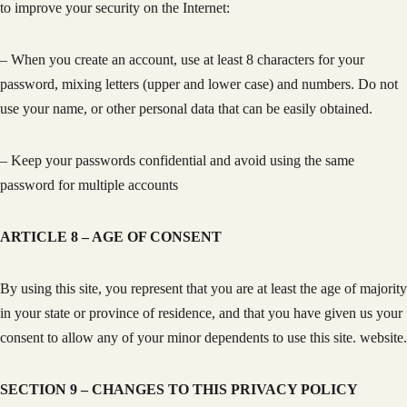
to improve your security on the Internet:
– When you create an account, use at least 8 characters for your
password, mixing letters (upper and lower case) and numbers. Do not
use your name, or other personal data that can be easily obtained.
– Keep your passwords confidential and avoid using the same
password for multiple accounts
ARTICLE 8 – AGE OF CONSENT
By using this site, you represent that you are at least the age of majority
in your state or province of residence, and that you have given us your
consent to allow any of your minor dependents to use this site. website.
SECTION 9 – CHANGES TO THIS PRIVACY POLICY