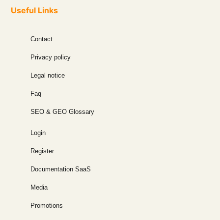
Useful Links
Contact
Privacy policy
Legal notice
Faq
SEO & GEO Glossary
Login
Register
Documentation SaaS
Media
Promotions