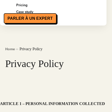
Pricing
Case study
PARLER À UN EXPERT
Privacy Policy
Home
Privacy Policy
ARTICLE 1 – PERSONAL INFORMATION COLLECTED