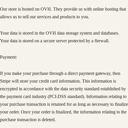
Our store is hosted on OVH. They provide us with online hosting that
allows us to sell our services and products to you.
Your data is stored in the OVH data storage system and databases.
Your data is stored on a secure server protected by a firewall.
Payment:
If you make your purchase through a direct payment gateway, then
Stripe will store your credit card information. This information is
encrypted in accordance with the data security standard established by
the payment card industry (PCI-DSS standard). Information relating to
your purchase transaction is retained for as long as necessary to finalize
your order. Once your order is finalized, the information relating to the
purchase transaction is deleted.