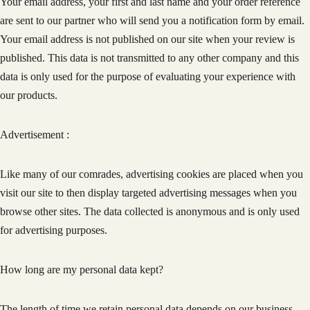
Your email address, your first and last name and your order reference
are sent to our partner who will send you a notification form by email.
Your email address is not published on our site when your review is
published. This data is not transmitted to any other company and this
data is only used for the purpose of evaluating your experience with
our products.
Advertisement :
Like many of our comrades, advertising cookies are placed when you
visit our site to then display targeted advertising messages when you
browse other sites. The data collected is anonymous and is only used
for advertising purposes.
How long are my personal data kept?
The length of time we retain personal data depends on our business