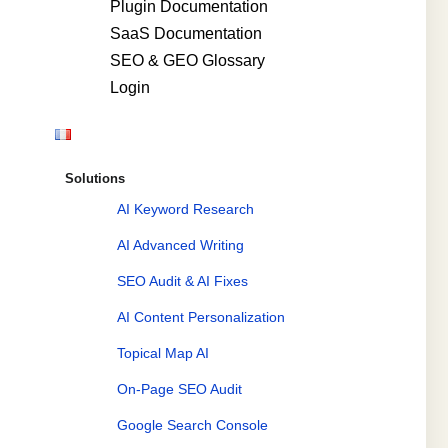
Plugin Documentation
SaaS Documentation
SEO & GEO Glossary
Login
Solutions
AI Keyword Research
AI Advanced Writing
SEO Audit & AI Fixes
AI Content Personalization
Topical Map AI
On-Page SEO Audit
Google Search Console