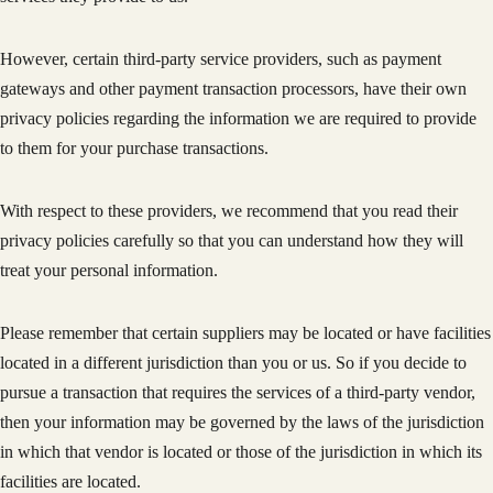
However, certain third-party service providers, such as payment
gateways and other payment transaction processors, have their own
privacy policies regarding the information we are required to provide
to them for your purchase transactions.
With respect to these providers, we recommend that you read their
privacy policies carefully so that you can understand how they will
treat your personal information.
Please remember that certain suppliers may be located or have facilities
located in a different jurisdiction than you or us. So if you decide to
pursue a transaction that requires the services of a third-party vendor,
then your information may be governed by the laws of the jurisdiction
in which that vendor is located or those of the jurisdiction in which its
facilities are located.