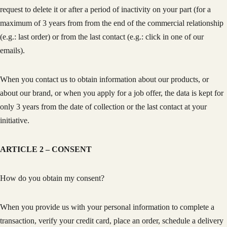
request to delete it or after a period of inactivity on your part (for a
maximum of 3 years from from the end of the commercial relationship
(e.g.: last order) or from the last contact (e.g.: click in one of our
emails).
When you contact us to obtain information about our products, or
about our brand, or when you apply for a job offer, the data is kept for
only 3 years from the date of collection or the last contact at your
initiative.
ARTICLE 2 – CONSENT
How do you obtain my consent?
When you provide us with your personal information to complete a
transaction, verify your credit card, place an order, schedule a delivery