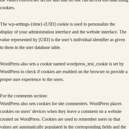
cookies.
The wp-settings-{time}-[UID] cookie is used to personalize the
display of your administration interface and the website interface. The
value represented by [UID] is the user’s individual identifier as given
to them in the user database table.
WordPress also sets a cookie named wordpress_test_cookie is set by
WordPress to check if cookies are enabled on the browser to provide a
proper user experience to the users.
For the comments section:
WordPress also sets cookies for site commenters. WordPress places
cookies on users’ devices when they leave a comment on a website
created on WordPress. Cookies are used to remember users so that
values are automatically populated in the corresponding fields and the