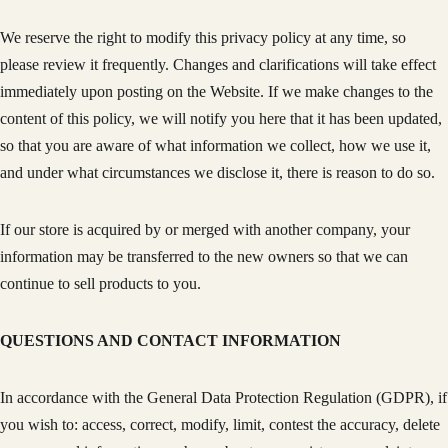
We reserve the right to modify this privacy policy at any time, so
please review it frequently. Changes and clarifications will take effect
immediately upon posting on the Website. If we make changes to the
content of this policy, we will notify you here that it has been updated,
so that you are aware of what information we collect, how we use it,
and under what circumstances we disclose it, there is reason to do so.
If our store is acquired by or merged with another company, your
information may be transferred to the new owners so that we can
continue to sell products to you.
QUESTIONS AND CONTACT INFORMATION
In accordance with the General Data Protection Regulation (GDPR), if
you wish to: access, correct, modify, limit, contest the accuracy, delete