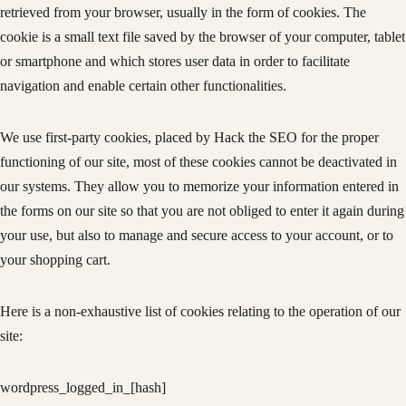
retrieved from your browser, usually in the form of cookies. The
cookie is a small text file saved by the browser of your computer, tablet
or smartphone and which stores user data in order to facilitate
navigation and enable certain other functionalities.
We use first-party cookies, placed by Hack the SEO for the proper
functioning of our site, most of these cookies cannot be deactivated in
our systems. They allow you to memorize your information entered in
the forms on our site so that you are not obliged to enter it again during
your use, but also to manage and secure access to your account, or to
your shopping cart.
Here is a non-exhaustive list of cookies relating to the operation of our
site:
wordpress_logged_in_[hash]