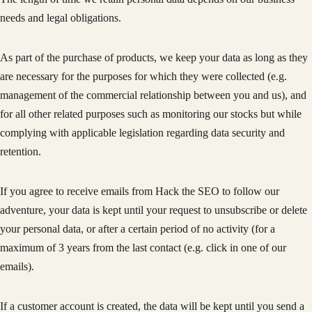
needs and legal obligations.
As part of the purchase of products, we keep your data as long as they
are necessary for the purposes for which they were collected (e.g.
management of the commercial relationship between you and us), and
for all other related purposes such as monitoring our stocks but while
complying with applicable legislation regarding data security and
retention.
If you agree to receive emails from Hack the SEO to follow our
adventure, your data is kept until your request to unsubscribe or delete
your personal data, or after a certain period of no activity (for a
maximum of 3 years from the last contact (e.g. click in one of our
emails).
If a customer account is created, the data will be kept until you send a