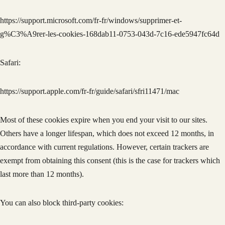
https://support.microsoft.com/fr-fr/windows/supprimer-et-
g%C3%A9rer-les-cookies-168dab11-0753-043d-7c16-ede5947fc64d
Safari:
https://support.apple.com/fr-fr/guide/safari/sfri11471/mac
Most of these cookies expire when you end your visit to our sites.
Others have a longer lifespan, which does not exceed 12 months, in
accordance with current regulations. However, certain trackers are
exempt from obtaining this consent (this is the case for trackers which
last more than 12 months).
You can also block third-party cookies: