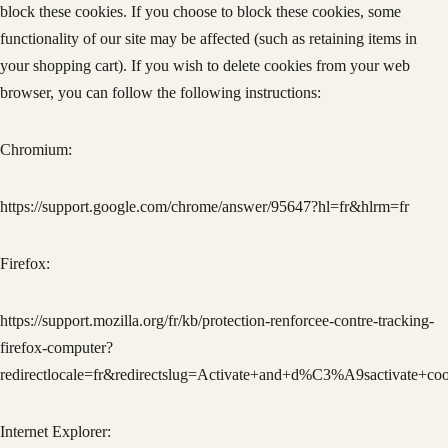
block these cookies. If you choose to block these cookies, some
functionality of our site may be affected (such as retaining items in
your shopping cart). If you wish to delete cookies from your web
browser, you can follow the following instructions:
Chromium:
https://support.google.com/chrome/answer/95647?hl=fr&hlrm=fr
Firefox:
https://support.mozilla.org/fr/kb/protection-renforcee-contre-tracking-
firefox-computer?
redirectlocale=fr&redirectslug=Activate+and+d%C3%A9sactivate+coo
Internet Explorer: