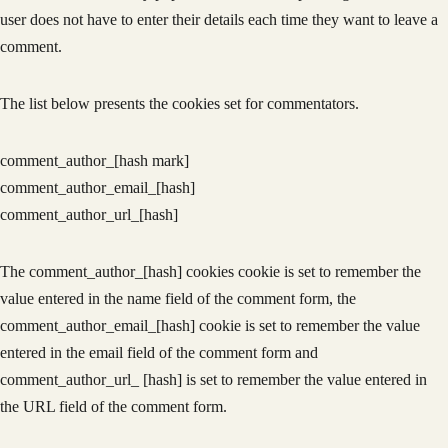
user does not have to enter their details each time they want to leave a
comment.
The list below presents the cookies set for commentators.
comment_author_[hash mark]
comment_author_email_[hash]
comment_author_url_[hash]
The comment_author_[hash] cookies cookie is set to remember the
value entered in the name field of the comment form, the
comment_author_email_[hash] cookie is set to remember the value
entered in the email field of the comment form and
comment_author_url_ [hash] is set to remember the value entered in
the URL field of the comment form.