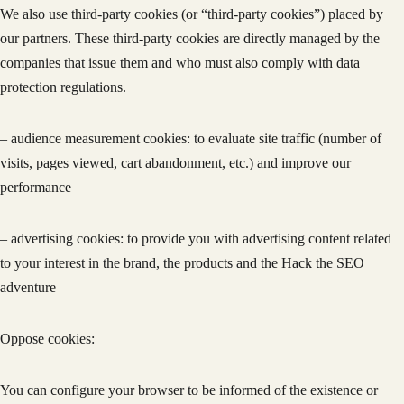
We also use third-party cookies (or “third-party cookies”) placed by
our partners. These third-party cookies are directly managed by the
companies that issue them and who must also comply with data
protection regulations.
– audience measurement cookies: to evaluate site traffic (number of
visits, pages viewed, cart abandonment, etc.) and improve our
performance
– advertising cookies: to provide you with advertising content related
to your interest in the brand, the products and the Hack the SEO
adventure
Oppose cookies:
You can configure your browser to be informed of the existence or