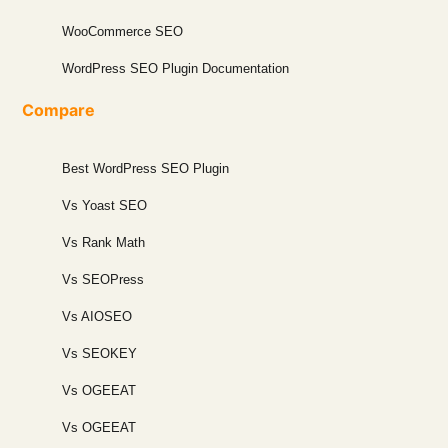
WooCommerce SEO
WordPress SEO Plugin Documentation
Compare
Best WordPress SEO Plugin
Vs Yoast SEO
Vs Rank Math
Vs SEOPress
Vs AIOSEO
Vs SEOKEY
Vs OGEEAT
Vs OGEEAT