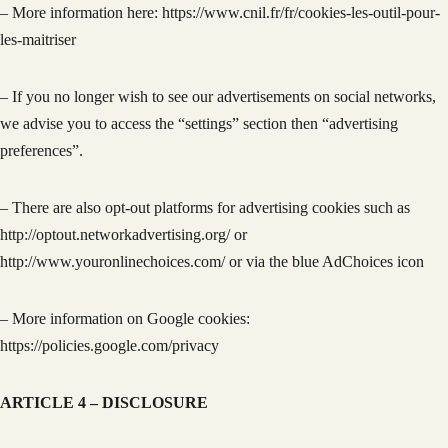
– More information here: https://www.cnil.fr/fr/cookies-les-outil-pour-
les-maitriser
– If you no longer wish to see our advertisements on social networks,
we advise you to access the “settings” section then “advertising
preferences”.
– There are also opt-out platforms for advertising cookies such as
http://optout.networkadvertising.org/ or
http://www.youronlinechoices.com/ or via the blue AdChoices icon
– More information on Google cookies:
https://policies.google.com/privacy
ARTICLE 4 – DISCLOSURE