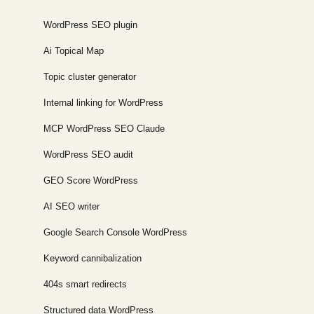
WordPress SEO plugin
Ai Topical Map
Topic cluster generator
Internal linking for WordPress
MCP WordPress SEO Claude
WordPress SEO audit
GEO Score WordPress
AI SEO writer
Google Search Console WordPress
Keyword cannibalization
404s smart redirects
Structured data WordPress