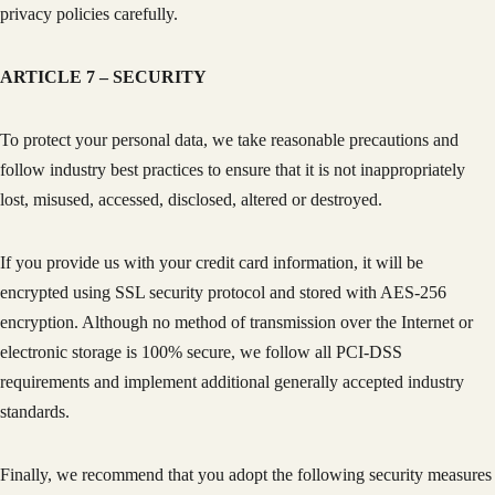
privacy policies carefully.
ARTICLE 7 – SECURITY
To protect your personal data, we take reasonable precautions and
follow industry best practices to ensure that it is not inappropriately
lost, misused, accessed, disclosed, altered or destroyed.
If you provide us with your credit card information, it will be
encrypted using SSL security protocol and stored with AES-256
encryption. Although no method of transmission over the Internet or
electronic storage is 100% secure, we follow all PCI-DSS
requirements and implement additional generally accepted industry
standards.
Finally, we recommend that you adopt the following security measures