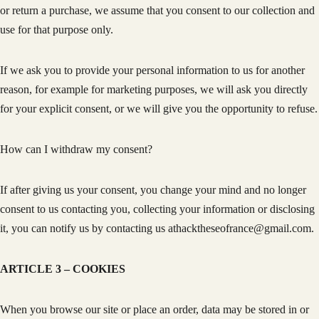
or return a purchase, we assume that you consent to our collection and
use for that purpose only.
If we ask you to provide your personal information to us for another
reason, for example for marketing purposes, we will ask you directly
for your explicit consent, or we will give you the opportunity to refuse.
How can I withdraw my consent?
If after giving us your consent, you change your mind and no longer
consent to us contacting you, collecting your information or disclosing
it, you can notify us by contacting us athacktheseofrance@gmail.com.
ARTICLE 3 – COOKIES
When you browse our site or place an order, data may be stored in or