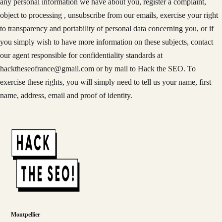
any personal information we have about you, register a complaint,
object to processing , unsubscribe from our emails, exercise your right
to transparency and portability of personal data concerning you, or if
you simply wish to have more information on these subjects, contact
our agent responsible for confidentiality standards at
hacktheseofrance@gmail.com or by mail to Hack the SEO. To
exercise these rights, you will simply need to tell us your name, first
name, address, email and proof of identity.
Montpellier