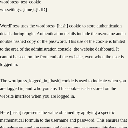
wordpress_test_cookie
wp-settings-{time}-[UID]
WordPress uses the wordpress_[hash] cookie to store authentication
details during login. Authentication details include the username and a
double hashed copy of the password. This use of the cookie is limited
to the area of the administration console, the website dashboard. It
cannot be seen on the front end of the website, even when the user is
logged in.
The wordpress_logged_in_[hash] cookie is used to indicate when you
are logged in, and who you are. This cookie is also stored on the
website interface when you are logged in.
Here [hash] represents the value obtained by applying a specific
mathematical formula to the username and password. This ensures that
the values entered are secure and that no one can access this data using