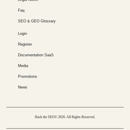
Faq
SEO & GEO Glossary
Login
Register
Documentation SaaS
Media
Promotions
News
Hack the SEO© 2026. All Rights Reserved.