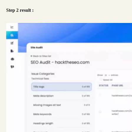
Step 2 result :