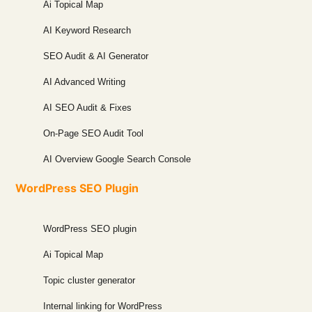
Ai Topical Map
AI Keyword Research
SEO Audit & AI Generator
AI Advanced Writing
AI SEO Audit & Fixes
On-Page SEO Audit Tool
AI Overview Google Search Console
WordPress SEO Plugin
WordPress SEO plugin
Ai Topical Map
Topic cluster generator
Internal linking for WordPress