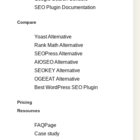
SEO Plugin Documentation
Compare
Yoast Alternative
Rank Math Alternative
SEOPress Alternative
AIOSEO Alternative
SEOKEY Alternative
OGEEAT Alternative
Best WordPress SEO Plugin
Pricing
Resources
FAQPage
Case study