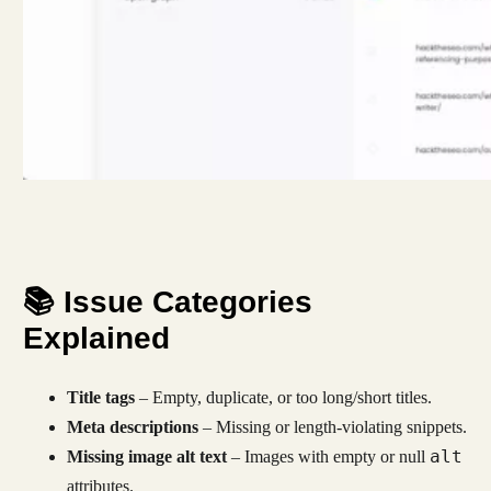
📚 Issue Categories
Explained
Title tags
– Empty, duplicate, or too long/short titles.
Meta descriptions
– Missing or length-violating snippets.
alt
Missing image alt text
– Images with empty or null
attributes.