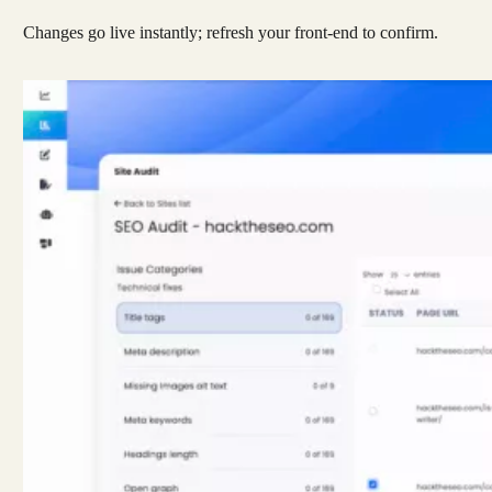
Changes go live instantly; refresh your front-end to confirm.