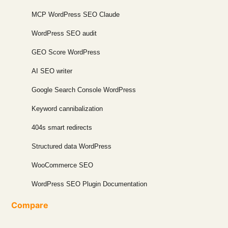
MCP WordPress SEO Claude
WordPress SEO audit
GEO Score WordPress
AI SEO writer
Google Search Console WordPress
Keyword cannibalization
404s smart redirects
Structured data WordPress
WooCommerce SEO
WordPress SEO Plugin Documentation
Compare