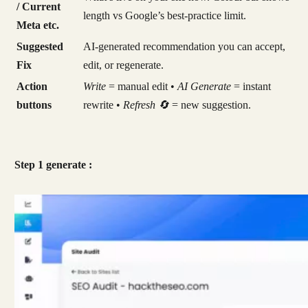
/ Current
length vs Google’s best-practice limit.
Meta etc.
Suggested
AI-generated recommendation you can accept,
Fix
edit, or regenerate.
Action
Write
= manual edit •
AI Generate
= instant
buttons
rewrite •
Refresh 🔄
= new suggestion.
Step 1 generate :