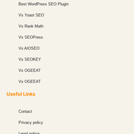
Best WordPress SEO Plugin
Vs Yoast SEO
Vs Rank Math
Vs SEOPress
Vs AIOSEO
Vs SEOKEY
Vs OGEEAT
Vs OGEEAT
Useful Links
Contact
Privacy policy
Legal notice