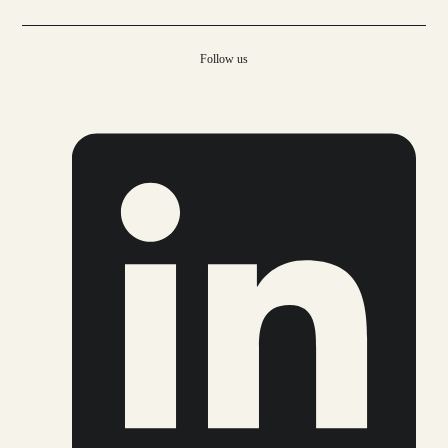
Follow us