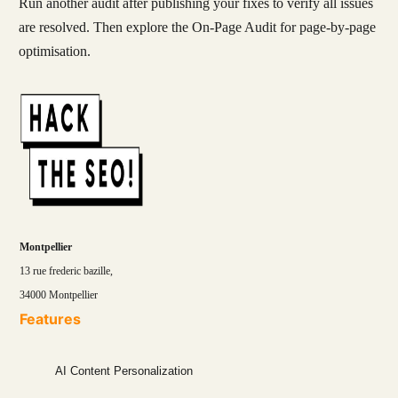
Run another audit after publishing your fixes to verify all issues
are resolved. Then explore the On-Page Audit for page-by-page
optimisation.
Montpellier
13 rue frederic bazille,
34000 Montpellier
Features
AI Content Personalization