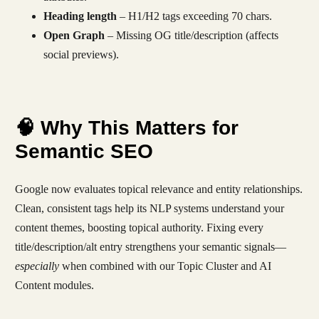
Heading length
– H1/H2 tags exceeding 70 chars.
Open Graph
– Missing OG title/description (affects
social previews).
🧠 Why This Matters for
Semantic SEO
Google now evaluates topical relevance and entity relationships.
Clean, consistent tags help its NLP systems understand your
content themes, boosting topical authority. Fixing every
title/description/alt entry strengthens your semantic signals—
especially
when combined with our Topic Cluster and AI
Content modules.