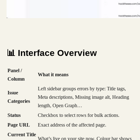
📊 Interface Overview
Panel /
What it means
Column
Left sidebar groups errors by type: Title tags,
Issue
Meta descriptions, Missing image alt, Heading
Categories
length, Open Graph…
Status
Checkbox to select rows for bulk actions.
Page URL
Exact address of the affected page.
Current Title
What’s live on your site now. Colour bar shows