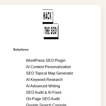
Solutions
WordPress SEO Plugin
AI Content Personalization
SEO Topical Map Generator
AI Keyword Research
AI Advanced Writing
SEO Audit & AI Fixes
On-Page SEO Audit
Google Search Console