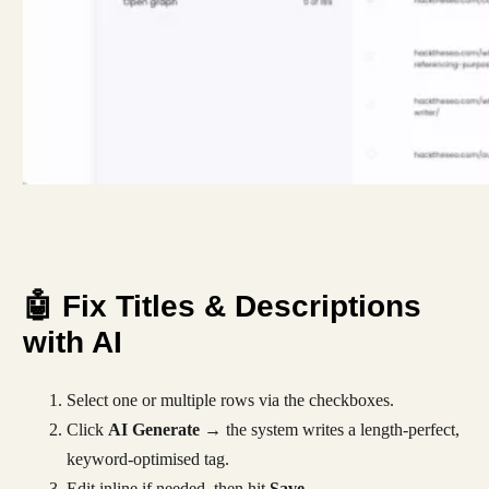
🤖 Fix Titles & Descriptions
with AI
Select one or multiple rows via the checkboxes.
Click
AI Generate
→ the system writes a length-perfect,
keyword-optimised tag.
Edit inline if needed, then hit
Save
.