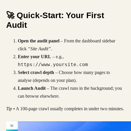
🚀 Quick-Start: Your First
Audit
Open the audit panel
– From the dashboard sidebar
click
“Site Audit”
.
Enter your URL
– e.g.,
https://www.yoursite.com
Select crawl depth
– Choose how many pages to
analyse (depends on your plan).
Launch Audit
– The crawl runs in the background; you
can browse elsewhere.
Tip •
A 100-page crawl usually completes in under two minutes.