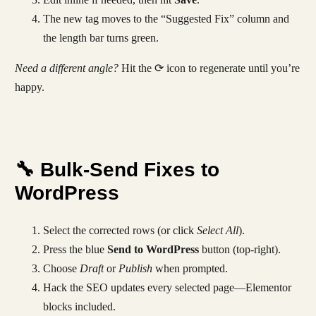
The new tag moves to the “Suggested Fix” column and
the length bar turns green.
Need a different angle?
Hit the ⟳ icon to regenerate until you’re
happy.
🔧 Bulk-Send Fixes to
WordPress
Select the corrected rows (or click
Select All
).
Press the blue
Send to WordPress
button (top-right).
Choose
Draft
or
Publish
when prompted.
Hack the SEO updates every selected page—Elementor
blocks included.