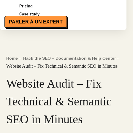
Pricing
Case study
PARLER À UN EXPERT
Home
Hack the SEO – Documentation & Help Center
Website Audit – Fix Technical & Semantic SEO in Minutes
Website Audit – Fix
Technical & Semantic
SEO in Minutes