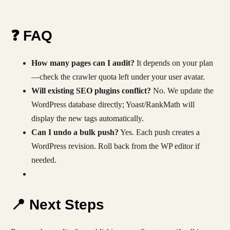
❓ FAQ
How many pages can I audit?
It depends on your plan
—check the crawler quota left under your user avatar.
Will existing SEO plugins conflict?
No. We update the
WordPress database directly; Yoast/RankMath will
display the new tags automatically.
Can I undo a bulk push?
Yes. Each push creates a
WordPress revision. Roll back from the WP editor if
needed.
📍 Next Steps