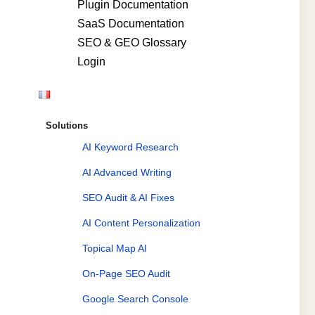
Plugin Documentation
SaaS Documentation
SEO & GEO Glossary
Login
Solutions
AI Keyword Research
AI Advanced Writing
SEO Audit & AI Fixes
AI Content Personalization
Topical Map AI
On-Page SEO Audit
Google Search Console