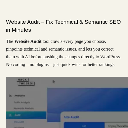
Website Audit – Fix Technical & Semantic SEO
in Minutes
The
Website Audit
tool crawls every page you choose,
pinpoints technical and semantic issues, and lets you correct
them with AI before pushing the changes directly to WordPress.
No coding—no plugins—just quick wins for better rankings.