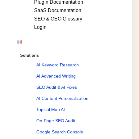
Plugin Documentation
SaaS Documentation
SEO & GEO Glossary
Login
Solutions
AI Keyword Research
AI Advanced Writing
SEO Audit & AI Fixes
AI Content Personalization
Topical Map AI
On-Page SEO Audit
Google Search Console