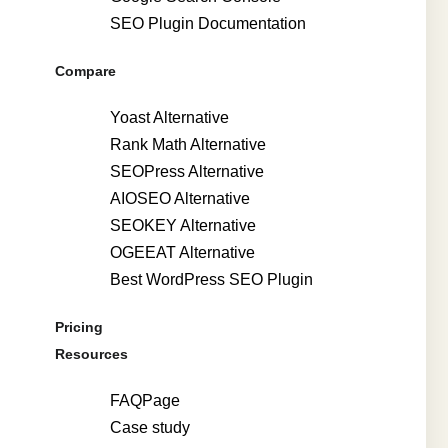
SEO Plugin Documentation
Compare
Yoast Alternative
Rank Math Alternative
SEOPress Alternative
AIOSEO Alternative
SEOKEY Alternative
OGEEAT Alternative
Best WordPress SEO Plugin
Pricing
Resources
FAQPage
Case study