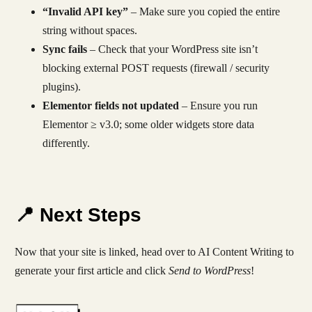
“Invalid API key”
– Make sure you copied the entire
string without spaces.
Sync fails
– Check that your WordPress site isn’t
blocking external POST requests (firewall / security
plugins).
Elementor fields not updated
– Ensure you run
Elementor ≥ v3.0; some older widgets store data
differently.
📍 Next Steps
Now that your site is linked, head over to AI Content Writing to
generate your first article and click
Send to WordPress
!