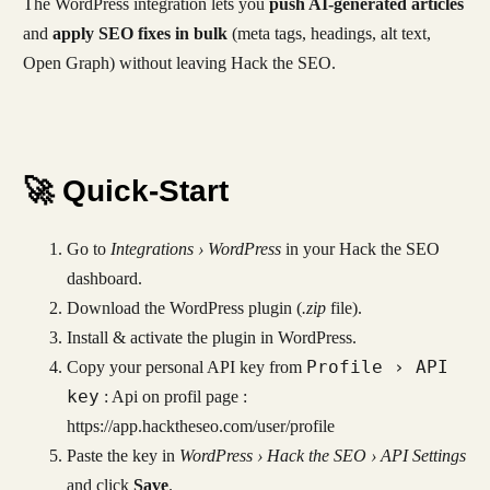
The WordPress integration lets you
push AI-generated articles
and
apply SEO fixes in bulk
(meta tags, headings, alt text,
Open Graph) without leaving Hack the SEO.
🚀 Quick-Start
Go to
Integrations › WordPress
in your Hack the SEO
dashboard.
Download the WordPress plugin (
.zip
file).
Install & activate the plugin in WordPress.
Profile › API
Copy your personal API key from
key
: Api on profil page :
https://app.hacktheseo.com/user/profile
Paste the key in
WordPress › Hack the SEO › API Settings
and click
Save
.