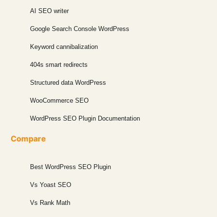
AI SEO writer
Google Search Console WordPress
Keyword cannibalization
404s smart redirects
Structured data WordPress
WooCommerce SEO
WordPress SEO Plugin Documentation
Compare
Best WordPress SEO Plugin
Vs Yoast SEO
Vs Rank Math