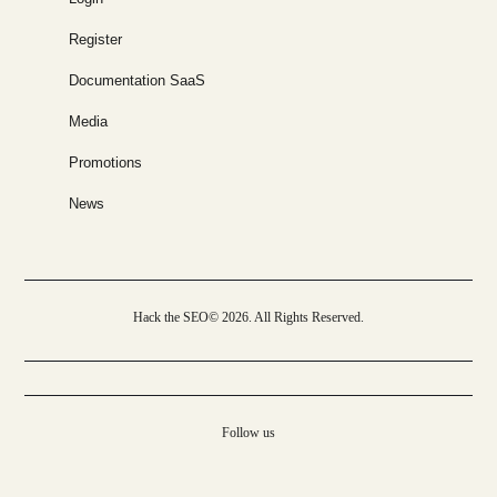
Register
Documentation SaaS
Media
Promotions
News
Hack the SEO© 2026. All Rights Reserved.
Follow us