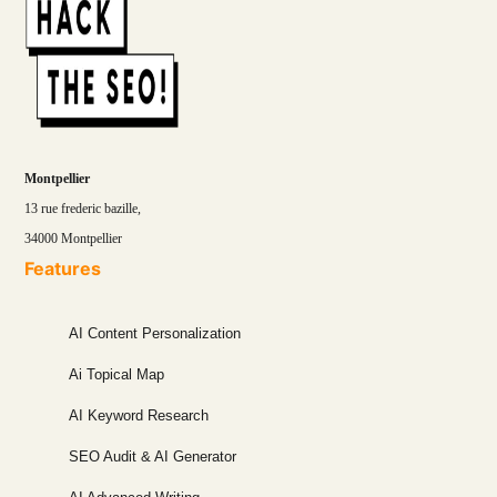
Montpellier
13 rue frederic bazille,
34000 Montpellier
Features
AI Content Personalization
Ai Topical Map
AI Keyword Research
SEO Audit & AI Generator