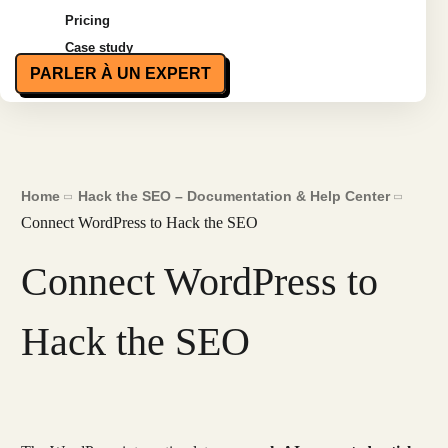
Pricing
Case study
PARLER À UN EXPERT
Home
Hack the SEO – Documentation & Help Center
Connect WordPress to Hack the SEO
Connect WordPress to
Hack the SEO