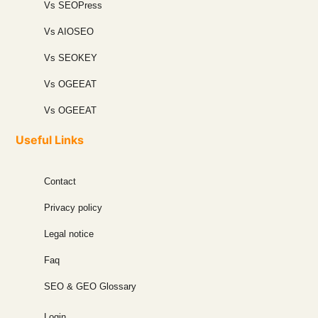
Vs SEOPress
Vs AIOSEO
Vs SEOKEY
Vs OGEEAT
Vs OGEEAT
Useful Links
Contact
Privacy policy
Legal notice
Faq
SEO & GEO Glossary
Login