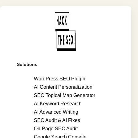
Solutions
WordPress SEO Plugin
AI Content Personalization
SEO Topical Map Generator
AI Keyword Research
AI Advanced Writing
SEO Audit & AI Fixes
On-Page SEO Audit
Google Search Console