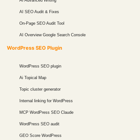
AI Advanced Writing
AI SEO Audit & Fixes
On-Page SEO Audit Tool
AI Overview Google Search Console
WordPress SEO Plugin
WordPress SEO plugin
Ai Topical Map
Topic cluster generator
Internal linking for WordPress
MCP WordPress SEO Claude
WordPress SEO audit
GEO Score WordPress