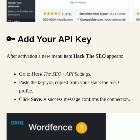
🔑 Add Your API Key
After activation a new menu item
Hack The SEO
appears:
Go to
Hack The SEO › API Settings
.
Paste the key you copied from your Hack the SEO
profile.
Click
Save
. A success message confirms the connection.