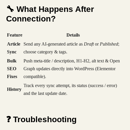
🔧 What Happens After
Connection?
Feature
Details
Article
Send any AI-generated article as
Draft
or
Published
;
Sync
choose category & tags.
Bulk
Push meta-title / description, H1-H2, alt text & Open
SEO
Graph updates directly into WordPress (Elementor
Fixes
compatible).
Track every sync attempt, its status (success / error)
History
and the last update date.
❓ Troubleshooting