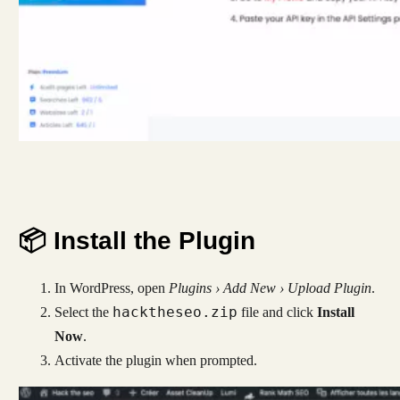
📦 Install the Plugin
In WordPress, open
Plugins › Add New › Upload Plugin
.
hacktheseo.zip
Select the
file and click
Install
Now
.
Activate the plugin when prompted.