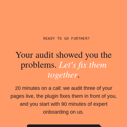
READY TO GO FURTHER?
Your audit showed you the
problems.
Let's fix them
together
.
20 minutes on a call: we audit three of your
pages live, the plugin fixes them in front of you,
and you start with 90 minutes of expert
onboarding on us.