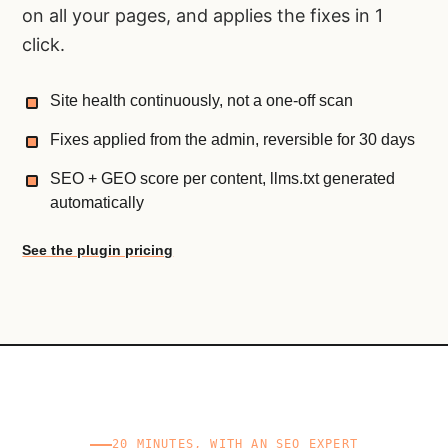
on all your pages, and applies the fixes in 1
click.
Site health continuously, not a one-off scan
Fixes applied from the admin, reversible for 30 days
SEO + GEO score per content, llms.txt generated
automatically
See the plugin pricing
20 MINUTES, WITH AN SEO EXPERT