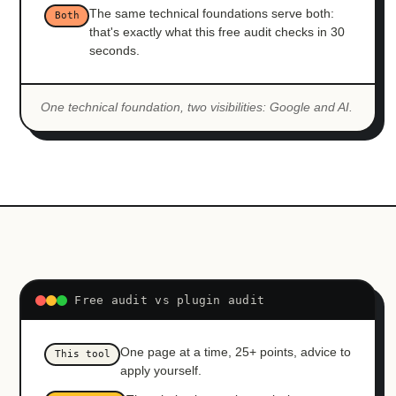
The same technical foundations serve both:
Both
that's exactly what this free audit checks in 30
seconds.
One technical foundation, two visibilities: Google and AI.
Free audit vs plugin audit
One page at a time, 25+ points, advice to
This tool
apply yourself.