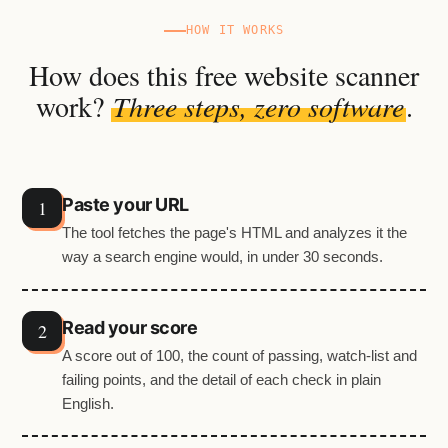
HOW IT WORKS
How does this free website scanner
work?
Three steps, zero software
.
Paste your URL
The tool fetches the page's HTML and analyzes it the
way a search engine would, in under 30 seconds.
Read your score
A score out of 100, the count of passing, watch-list and
failing points, and the detail of each check in plain
English.