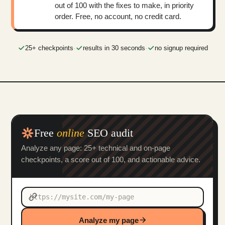
out of 100 with the fixes to make, in priority
order. Free, no account, no credit card.
25+ checkpoints
·
results in 30 seconds
·
no signup required
Free
online
SEO audit
Analyze any page: 25+ technical and on-page
checkpoints, a score out of 100, and actionable advice.
Analyze my page