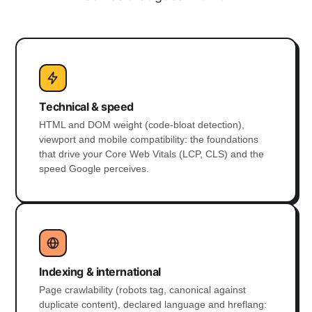
Technical & speed
HTML and DOM weight (code-bloat detection),
viewport and mobile compatibility: the foundations
that drive your Core Web Vitals (LCP, CLS) and the
speed Google perceives.
Indexing & international
Page crawlability (robots tag, canonical against
duplicate content), declared language and hreflang: