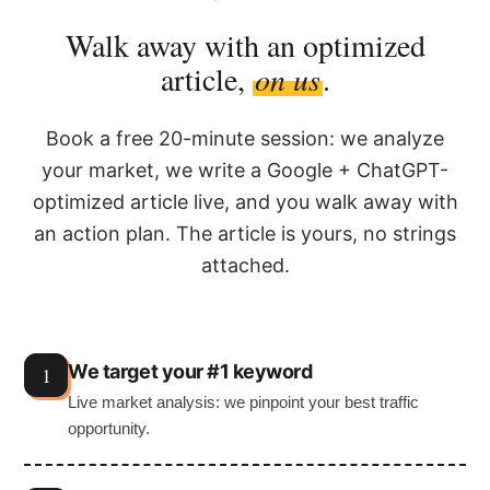
Walk away with an optimized
article,
on us
.
Book a free 20-minute session: we analyze
your market, we write a Google + ChatGPT-
optimized article live, and you walk away with
an action plan. The article is yours, no strings
attached.
We target your #1 keyword
Live market analysis: we pinpoint your best traffic
opportunity.