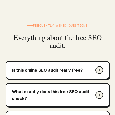
FREQUENTLY ASKED QUESTIONS
Everything about the free SEO
audit.
Is this online SEO audit really free?
What exactly does this free SEO audit
check?