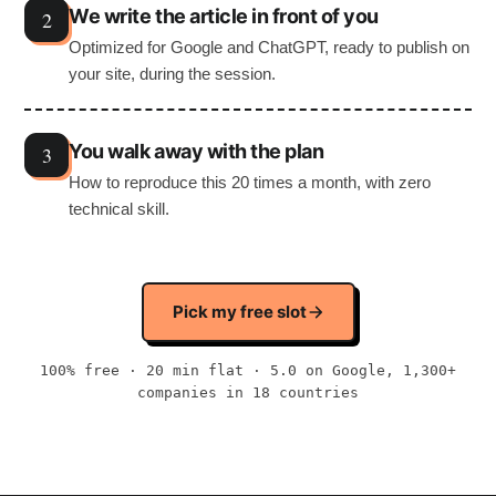
We write the article in front of you
Optimized for Google and ChatGPT, ready to publish on
your site, during the session.
You walk away with the plan
How to reproduce this 20 times a month, with zero
technical skill.
Pick my free slot
100% free · 20 min flat · 5.0 on Google, 1,300+
companies in 18 countries