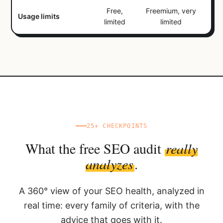
Free,
Freemium, very
Usage limits
limited
limited
25+ CHECKPOINTS
What the free SEO audit
really
analyzes
.
A 360° view of your SEO health, analyzed in
real time: every family of criteria, with the
advice that goes with it.