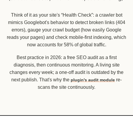
Think of it as your site's “Health Check”: a crawler bot
mimics Googlebot's behavior to detect broken links (404
errors), gauge your crawl budget (how easily Google
reads your pages) and check mobile-first indexing, which
now accounts for 58% of global traffic.
Best practice in 2026: a free SEO audit as a first
diagnosis, then continuous monitoring. A living site
changes every week; a one-off audit is outdated by the
next publish. That's why the
re-
plugin's audit module
scans the site continuously.