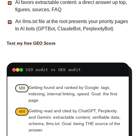
AI favors extractable content: a direct answer up top,
figures, sources, FAQ
An llms.txt file at the root presents your priority pages
to AI bots (GPTBot, ClaudeBot, PerplexityBot)
Test my free GEO Score
SEO audit vs GEO audit
Getting found and ranked by Google: tags,
SEO
indexing, internal linking, speed. Goal: the first
page.
Getting read and cited by ChatGPT, Perplexity
GEO
and Gemini: extractable content, verifiable data,
schema, llms.txt. Goal: being THE source of the
answer.