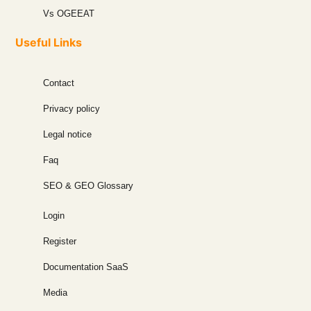
Vs OGEEAT
Useful Links
Contact
Privacy policy
Legal notice
Faq
SEO & GEO Glossary
Login
Register
Documentation SaaS
Media