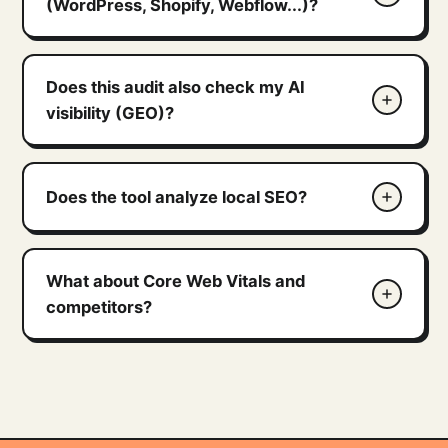
(WordPress, Shopify, Webflow...)?
Does this audit also check my AI
visibility (GEO)?
Does the tool analyze local SEO?
What about Core Web Vitals and
competitors?