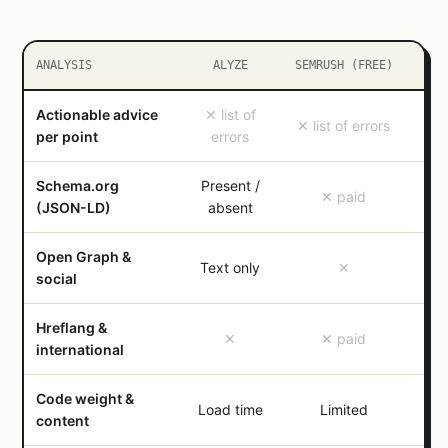
ANALYSIS
ALYZE
SEMRUSH (FREE)
Actionable advice
✕ list of
✕ list of errors
✓ c
per point
errors
Schema.org
Present /
✓ t
✕ paid
(JSON-LD)
absent
Open Graph &
Text only
✕
social
Hreflang &
✕
✕ paid
international
Code weight &
✓ H
Load time
Limited
content