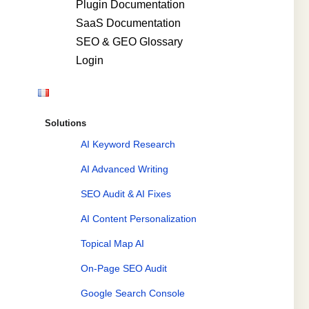
Plugin Documentation
SaaS Documentation
SEO & GEO Glossary
Login
Solutions
AI Keyword Research
AI Advanced Writing
SEO Audit & AI Fixes
AI Content Personalization
Topical Map AI
On-Page SEO Audit
Google Search Console