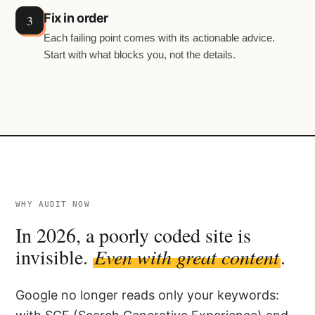
Fix in order
Each failing point comes with its actionable advice.
Start with what blocks you, not the details.
WHY AUDIT NOW
In 2026, a poorly coded site is
invisible.
Even with great content
.
Google no longer reads only your keywords: