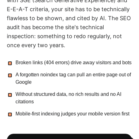
with SGE (Search Generative Experience) and
E-E-A-T criteria, your site has to be technically
flawless to be shown, and cited by AI. The SEO
audit has become the site's technical
inspection: something to redo regularly, not
once every two years.
Broken links (404 errors) drive away visitors and bots
A forgotten noindex tag can pull an entire page out of
Google
Without structured data, no rich results and no AI
citations
Mobile-first indexing judges your mobile version first