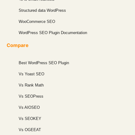
Structured data WordPress
WooCommerce SEO
WordPress SEO Plugin Documentation
Compare
Best WordPress SEO Plugin
Vs Yoast SEO
Vs Rank Math
Vs SEOPress
Vs AIOSEO
Vs SEOKEY
Vs OGEEAT