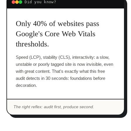
Did you know?
Only 40% of websites pass
Google's Core Web Vitals
thresholds.
Speed (LCP), stability (CLS), interactivity: a slow,
unstable or poorly tagged site is now invisible, even
with great content. That's exactly what this free
audit detects in 30 seconds: foundations before
decoration.
The right reflex: audit first, produce second.