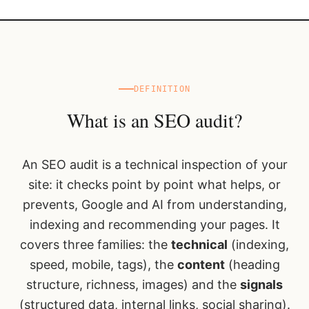
DEFINITION
What is an SEO audit?
An SEO audit is a technical inspection of your
site: it checks point by point what helps, or
prevents, Google and AI from understanding,
indexing and recommending your pages. It
covers three families: the
technical
(indexing,
speed, mobile, tags), the
content
(heading
structure, richness, images) and the
signals
(structured data, internal links, social sharing).