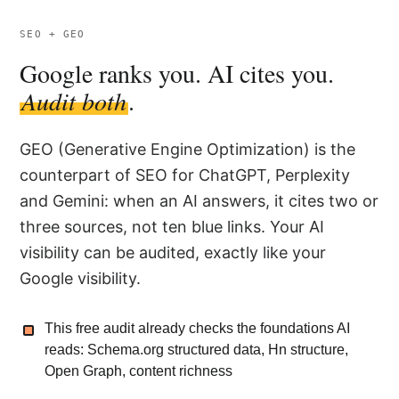
SEO + GEO
Google ranks you. AI cites you.
Audit both
.
GEO (Generative Engine Optimization) is the
counterpart of SEO for ChatGPT, Perplexity
and Gemini: when an AI answers, it cites two or
three sources, not ten blue links. Your AI
visibility can be audited, exactly like your
Google visibility.
This free audit already checks the foundations AI
reads: Schema.org structured data, Hn structure,
Open Graph, content richness