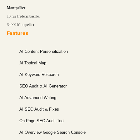
Montpellier
13 rue frederic bazille,
34000 Montpellier
Features
AI Content Personalization
Ai Topical Map
AI Keyword Research
SEO Audit & AI Generator
AI Advanced Writing
AI SEO Audit & Fixes
On-Page SEO Audit Tool
AI Overview Google Search Console