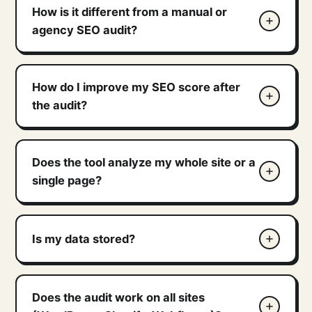
How is it different from a manual or
agency SEO audit?
How do I improve my SEO score after
the audit?
Does the tool analyze my whole site or a
single page?
Is my data stored?
Does the audit work on all sites