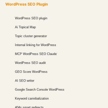
WordPress SEO Plugin
WordPress SEO plugin
Ai Topical Map
Topic cluster generator
Internal linking for WordPress
MCP WordPress SEO Claude
WordPress SEO audit
GEO Score WordPress
AI SEO writer
Google Search Console WordPress
Keyword cannibalization
404s smart redirects