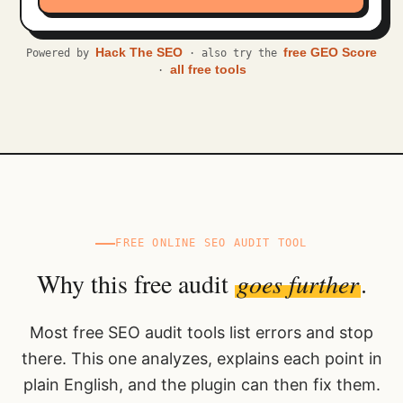
Hack The SEO
free GEO Score
Powered by
· also try the
all free tools
·
FREE ONLINE SEO AUDIT TOOL
Why this free audit
goes further
.
Most free SEO audit tools list errors and stop
there. This one analyzes, explains each point in
plain English, and the plugin can then fix them.