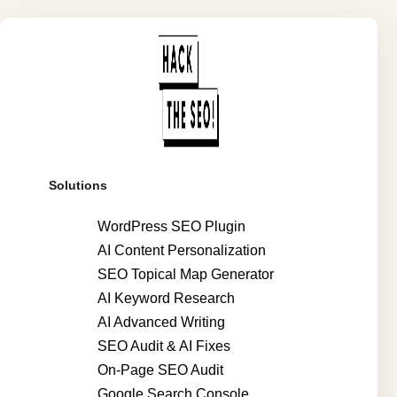
Solutions
WordPress SEO Plugin
AI Content Personalization
SEO Topical Map Generator
AI Keyword Research
AI Advanced Writing
SEO Audit & AI Fixes
On-Page SEO Audit
Google Search Console