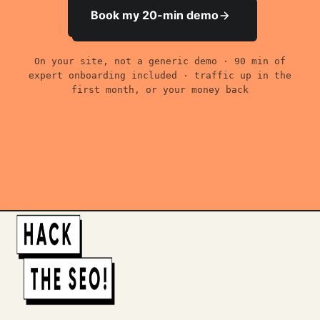
Book my 20-min demo
On your site, not a generic demo · 90 min of
expert onboarding included · traffic up in the
first month, or your money back