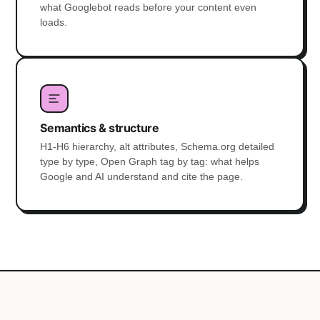
what Googlebot reads before your content even
loads.
Semantics & structure
H1-H6 hierarchy, alt attributes, Schema.org detailed
type by type, Open Graph tag by tag: what helps
Google and AI understand and cite the page.