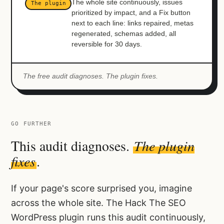
The whole site continuously, issues
The plugin
prioritized by impact, and a Fix button
next to each line: links repaired, metas
regenerated, schemas added, all
reversible for 30 days.
The free audit diagnoses. The plugin fixes.
GO FURTHER
This audit diagnoses.
The plugin
fixes
.
If your page's score surprised you, imagine
across the whole site. The Hack The SEO
WordPress plugin runs this audit continuously,