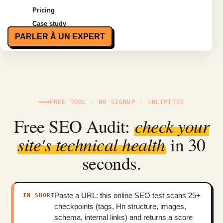
Pricing
Case study
PARLER À UN EXPERT
FREE TOOL · NO SIGNUP · UNLIMITED
Free SEO Audit:
check your
site's technical health
in 30
seconds.
Paste a URL: this online SEO test scans 25+
IN SHORT
checkpoints (tags, Hn structure, images,
schema, internal links) and returns a score