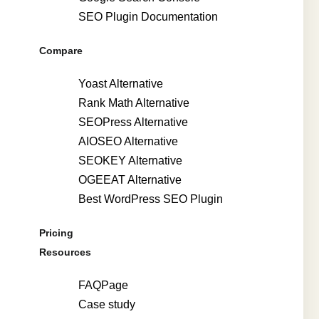
SEO Plugin Documentation
Compare
Yoast Alternative
Rank Math Alternative
SEOPress Alternative
AIOSEO Alternative
SEOKEY Alternative
OGEEAT Alternative
Best WordPress SEO Plugin
Pricing
Resources
FAQPage
Case study