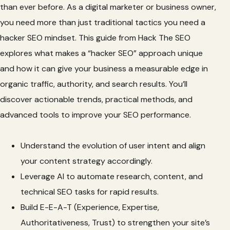
than ever before. As a digital marketer or business owner,
you need more than just traditional tactics you need a
hacker SEO mindset. This guide from Hack The SEO
explores what makes a “hacker SEO” approach unique
and how it can give your business a measurable edge in
organic traffic, authority, and search results. You’ll
discover actionable trends, practical methods, and
advanced tools to improve your SEO performance.
Understand the evolution of user intent and align
your content strategy accordingly.
Leverage AI to automate research, content, and
technical SEO tasks for rapid results.
Build E-E-A-T (Experience, Expertise,
Authoritativeness, Trust) to strengthen your site’s