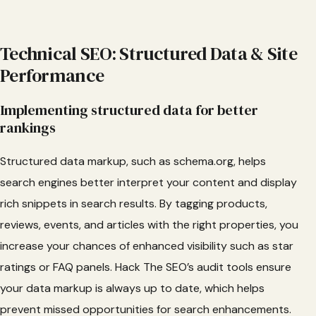
Technical SEO: Structured Data & Site
Performance
Implementing structured data for better
rankings
Structured data markup, such as schema.org, helps
search engines better interpret your content and display
rich snippets in search results. By tagging products,
reviews, events, and articles with the right properties, you
increase your chances of enhanced visibility such as star
ratings or FAQ panels. Hack The SEO’s audit tools ensure
your data markup is always up to date, which helps
prevent missed opportunities for search enhancements.