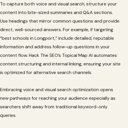
To capture both voice and visual search, structure your
content into bite-sized summaries and Q&A sections.
Use headings that mirror common questions and provide
direct, well-sourced answers. For example, if targeting
“best schools in Longport,” include detailed, reputable
information and address follow-up questions in your
content flow. Hack The SEO’s Topical Map AI automates
content structuring and internal linking, ensuring your site
is optimized for alternative search channels.
Embracing voice and visual search optimization opens
new pathways for reaching your audience especially as
searchers shift away from traditional keyword-only
queries.