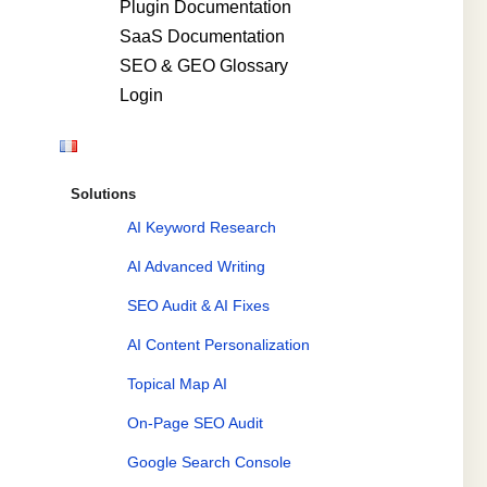
Plugin Documentation
SaaS Documentation
SEO & GEO Glossary
Login
Solutions
AI Keyword Research
AI Advanced Writing
SEO Audit & AI Fixes
AI Content Personalization
Topical Map AI
On-Page SEO Audit
Google Search Console