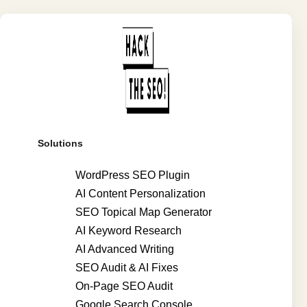
Solutions
WordPress SEO Plugin
AI Content Personalization
SEO Topical Map Generator
AI Keyword Research
AI Advanced Writing
SEO Audit & AI Fixes
On-Page SEO Audit
Google Search Console