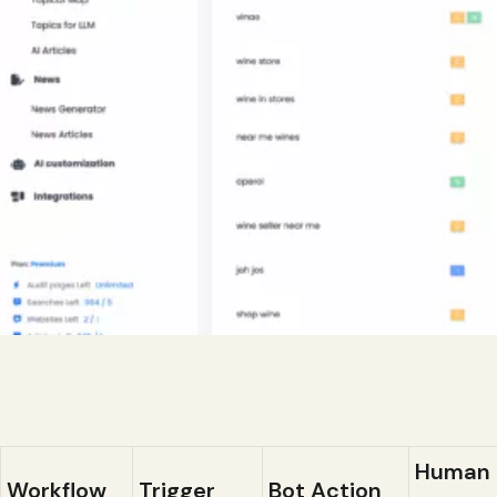
Human
Workflow
Trigger
Bot Action