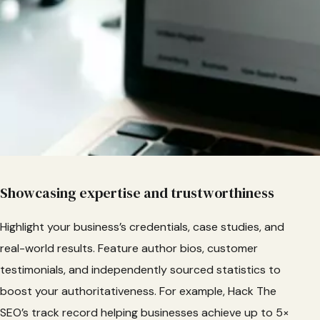
Showcasing expertise and trustworthiness
Highlight your business’s credentials, case studies, and
real-world results. Feature author bios, customer
testimonials, and independently sourced statistics to
boost your authoritativeness. For example, Hack The
SEO’s track record helping businesses achieve up to 5×