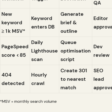
QA
New
Generate
Keyword
Editor
keyword
brief &
enters DB
approva
≥ 1 k MSV*
outline
Daily
Queue
PageSpeed
Dev
Lighthouse
optimisation
score < 85
review
scan
script
Create 301
SEO
404
Hourly
to nearest
lead
detected
crawl
match
approv
*MSV = monthly search volume