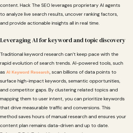
content. Hack The SEO leverages proprietary AI agents
to analyze live search results, uncover ranking factors,
and provide actionable insights all in real time.
Leveraging AI for keyword and topic discovery
Traditional keyword research can’t keep pace with the
rapid evolution of search trends. AI-powered tools, such
as
, scan billions of data points to
AI Keyword Research
surface high-impact keywords, semantic opportunities,
and competitor gaps. By clustering related topics and
mapping them to user intent, you can prioritize keywords
that drive measurable traffic and conversions. This
method saves hours of manual research and ensures your
content plan remains data-driven and up to date.