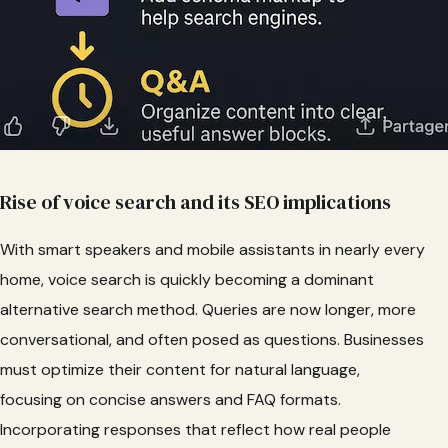
Rise of voice search and its SEO implications
With smart speakers and mobile assistants in nearly every
home, voice search is quickly becoming a dominant
alternative search method. Queries are now longer, more
conversational, and often posed as questions. Businesses
must optimize their content for natural language,
focusing on concise answers and FAQ formats.
Incorporating responses that reflect how real people