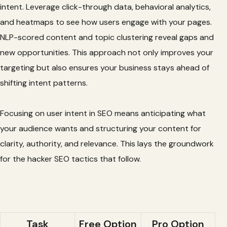
intent. Leverage click-through data, behavioral analytics,
and heatmaps to see how users engage with your pages.
NLP-scored content and topic clustering reveal gaps and
new opportunities. This approach not only improves your
targeting but also ensures your business stays ahead of
shifting intent patterns.
Focusing on user intent in SEO means anticipating what
your audience wants and structuring your content for
clarity, authority, and relevance. This lays the groundwork
for the hacker SEO tactics that follow.
Task
Free Option
Pro Option