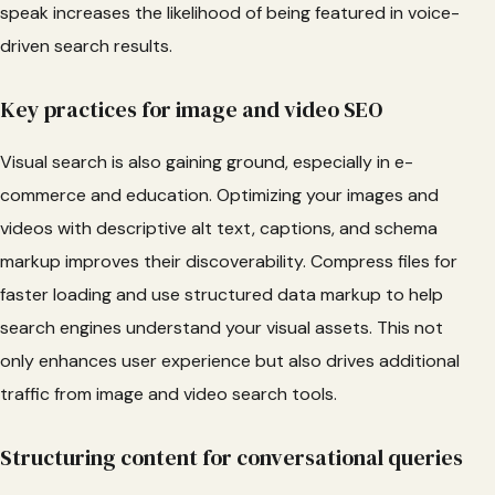
speak increases the likelihood of being featured in voice-
driven search results.
Key practices for image and video SEO
Visual search is also gaining ground, especially in e-
commerce and education. Optimizing your images and
videos with descriptive alt text, captions, and schema
markup improves their discoverability. Compress files for
faster loading and use structured data markup to help
search engines understand your visual assets. This not
only enhances user experience but also drives additional
traffic from image and video search tools.
Structuring content for conversational queries