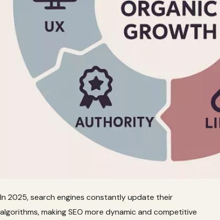
In 2025, search engines constantly update their
algorithms, making SEO more dynamic and competitive