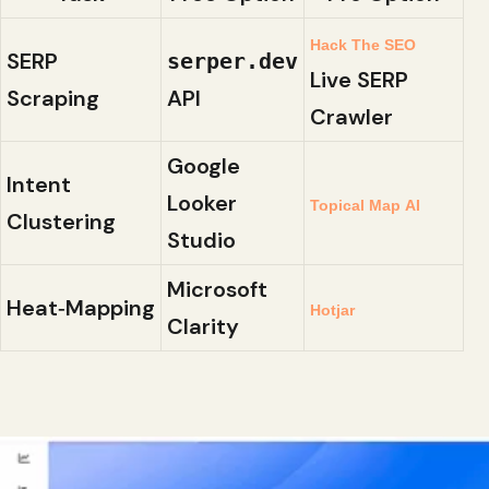
Hack The SEO
SERP
serper.dev
Live SERP
Scraping
API
Crawler
Google
Intent
Looker
Topical Map AI
Clustering
Studio
Microsoft
Heat‑Mapping
Hotjar
Clarity