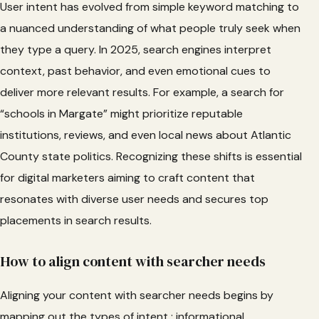
User intent has evolved from simple keyword matching to
a nuanced understanding of what people truly seek when
they type a query. In 2025, search engines interpret
context, past behavior, and even emotional cues to
deliver more relevant results. For example, a search for
“schools in Margate” might prioritize reputable
institutions, reviews, and even local news about Atlantic
County state politics. Recognizing these shifts is essential
for digital marketers aiming to craft content that
resonates with diverse user needs and secures top
placements in search results.
How to align content with searcher needs
Aligning your content with searcher needs begins by
mapping out the types of intent : informational,