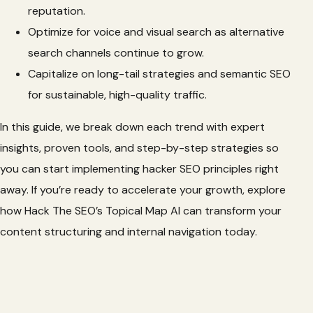
reputation.
Optimize for voice and visual search as alternative
search channels continue to grow.
Capitalize on long-tail strategies and semantic SEO
for sustainable, high-quality traffic.
In this guide, we break down each trend with expert
insights, proven tools, and step-by-step strategies so
you can start implementing hacker SEO principles right
away. If you’re ready to accelerate your growth, explore
how Hack The SEO’s Topical Map AI can transform your
content structuring and internal navigation today.