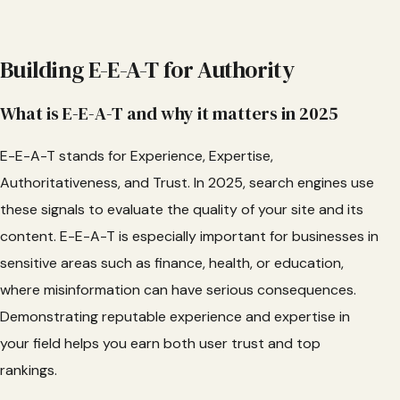
Building E-E-A-T for Authority
What is E-E-A-T and why it matters in 2025
E-E-A-T stands for Experience, Expertise,
Authoritativeness, and Trust. In 2025, search engines use
these signals to evaluate the quality of your site and its
content. E-E-A-T is especially important for businesses in
sensitive areas such as finance, health, or education,
where misinformation can have serious consequences.
Demonstrating reputable experience and expertise in
your field helps you earn both user trust and top
rankings.