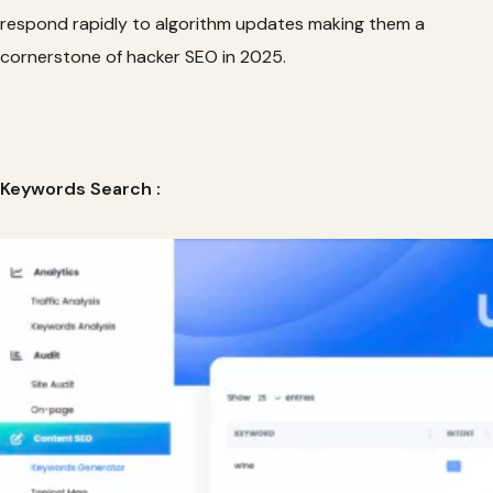
respond rapidly to algorithm updates making them a
cornerstone of hacker SEO in 2025.
Keywords Search :