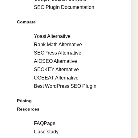
SEO Plugin Documentation
Compare
Yoast Alternative
Rank Math Alternative
SEOPress Alternative
AIOSEO Alternative
SEOKEY Alternative
OGEEAT Alternative
Best WordPress SEO Plugin
Pricing
Resources
FAQPage
Case study