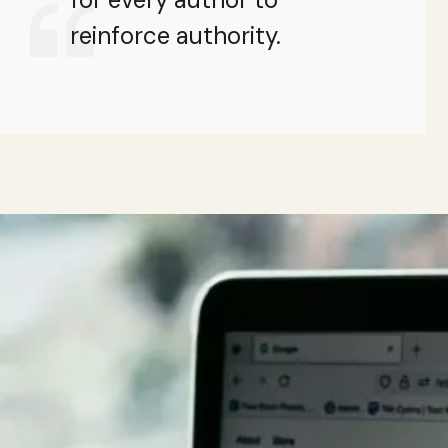
reinforce authority.