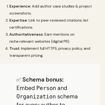
Experience
: Add author case studies & project
screenshots.
Expertise
: Link to peer‑reviewed citations; list
certifications.
Authoritativeness
: Earn mentions on
niche‑relevant websites (digital PR).
Trust
: Implement full HTTPS, privacy policy, and
transparent pricing.
✅
Schema bonus:
Embed
and
Person
schema
Organization
for every author to