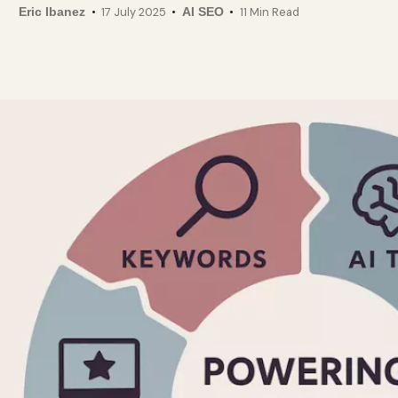
Eric Ibanez
17 July 2025
AI SEO
11 Min Read