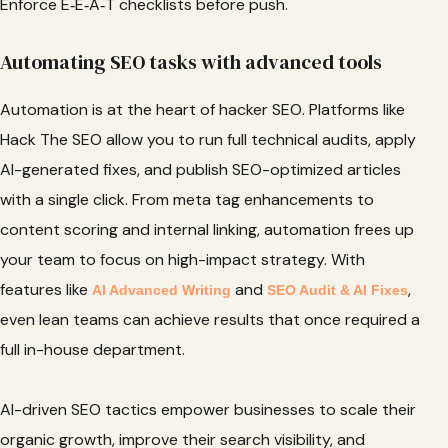
Enforce E‑E‑A‑T checklists before push.
Automating SEO tasks with advanced tools
Automation is at the heart of hacker SEO. Platforms like
Hack The SEO allow you to run full technical audits, apply
AI-generated fixes, and publish SEO-optimized articles
with a single click. From meta tag enhancements to
content scoring and internal linking, automation frees up
your team to focus on high-impact strategy. With
features like
and
,
AI Advanced Writing
SEO Audit & AI Fixes
even lean teams can achieve results that once required a
full in-house department.
AI-driven SEO tactics empower businesses to scale their
organic growth, improve their search visibility, and