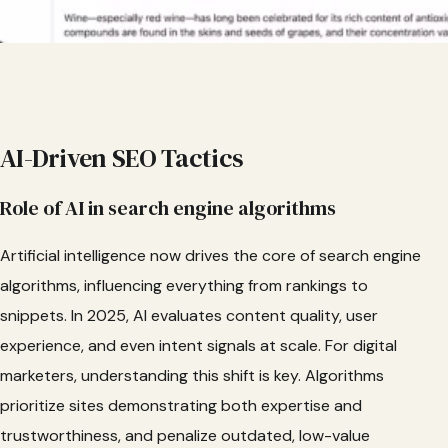
AI-Driven SEO Tactics
Role of AI in search engine algorithms
Artificial intelligence now drives the core of search engine
algorithms, influencing everything from rankings to
snippets. In 2025, AI evaluates content quality, user
experience, and even intent signals at scale. For digital
marketers, understanding this shift is key. Algorithms
prioritize sites demonstrating both expertise and
trustworthiness, and penalize outdated, low-value