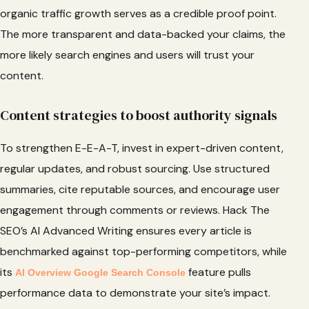
organic traffic growth serves as a credible proof point.
The more transparent and data-backed your claims, the
more likely search engines and users will trust your
content.
Content strategies to boost authority signals
To strengthen E-E-A-T, invest in expert-driven content,
regular updates, and robust sourcing. Use structured
summaries, cite reputable sources, and encourage user
engagement through comments or reviews. Hack The
SEO’s AI Advanced Writing ensures every article is
benchmarked against top-performing competitors, while
its
feature pulls
AI Overview Google Search Console
performance data to demonstrate your site’s impact.