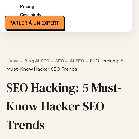
Pricing
Case study
PARLER À UN EXPERT
SEO Hacking: 5
Home
Blog AI SEO
SEO
AI SEO
Must-Know Hacker SEO Trends
SEO Hacking: 5 Must-
Know Hacker SEO
Trends