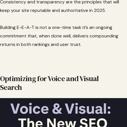
Consistency and transparency are the principles that will
keep your site reputable and authoritative in 2025.
Building E-E-A-T is not a one-time task it’s an ongoing
commitment that, when done well, delivers compounding
returns in both rankings and user trust.
Optimizing for Voice and Visual
Search