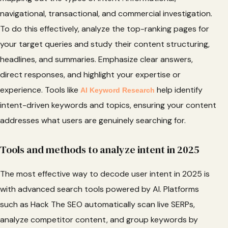
navigational, transactional, and commercial investigation.
To do this effectively, analyze the top-ranking pages for
your target queries and study their content structuring,
headlines, and summaries. Emphasize clear answers,
direct responses, and highlight your expertise or
experience. Tools like
help identify
AI Keyword Research
intent-driven keywords and topics, ensuring your content
addresses what users are genuinely searching for.
Tools and methods to analyze intent in 2025
The most effective way to decode user intent in 2025 is
with advanced search tools powered by AI. Platforms
such as Hack The SEO automatically scan live SERPs,
analyze competitor content, and group keywords by