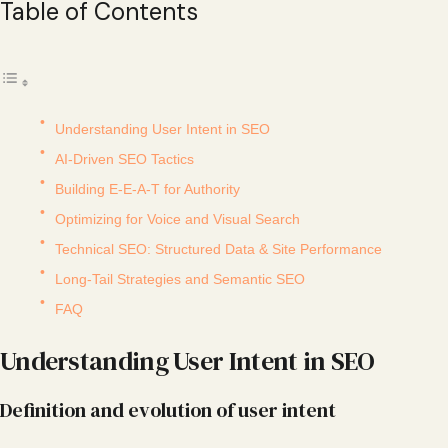
Table of Contents
Understanding User Intent in SEO
AI-Driven SEO Tactics
Building E-E-A-T for Authority
Optimizing for Voice and Visual Search
Technical SEO: Structured Data & Site Performance
Long-Tail Strategies and Semantic SEO
FAQ
Understanding User Intent in SEO
Definition and evolution of user intent