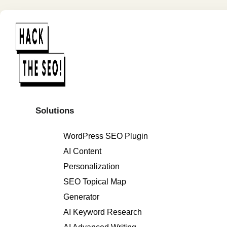
Solutions
WordPress SEO Plugin
AI Content
Personalization
SEO Topical Map
Generator
AI Keyword Research