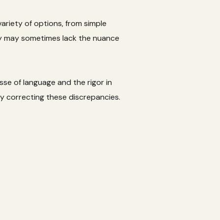
ariety of options, from simple
hey may sometimes lack the nuance
sse of language and the rigor in
y correcting these discrepancies.