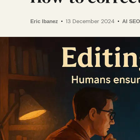
13 December 2024
Eric Ibanez
AI SEO