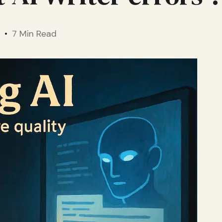
7 Min Read