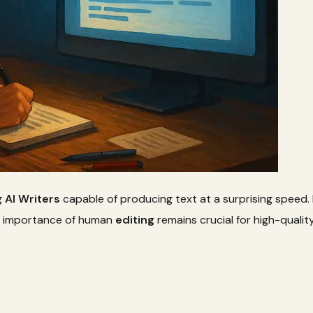
g
AI Writers
capable of producing text at a surprising speed
e importance of human
editing
remains crucial for high-qualit