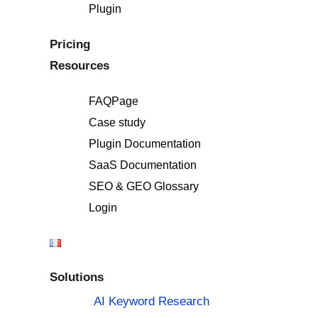
Plugin
Pricing
Resources
FAQPage
Case study
Plugin Documentation
SaaS Documentation
SEO & GEO Glossary
Login
Solutions
AI Keyword Research