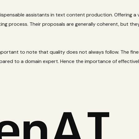
ispensable assistants in text content production. Offering a v
riting process. Their proposals are generally coherent, but t
important to note that quality does not always follow. The fine
ared to a domain expert. Hence the importance of effectivel