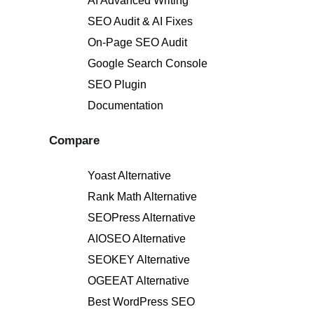
AI Advanced Writing
SEO Audit & AI Fixes
On-Page SEO Audit
Google Search Console
SEO Plugin
Documentation
Compare
Yoast Alternative
Rank Math Alternative
SEOPress Alternative
AIOSEO Alternative
SEOKEY Alternative
OGEEAT Alternative
Best WordPress SEO