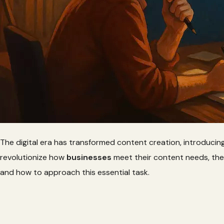
The digital era has transformed content creation, introducin
revolutionize how
businesses
meet their content needs, th
and how to approach this essential task.