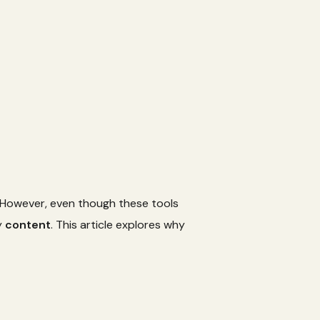
. However, even though these tools
y
content
. This article explores why