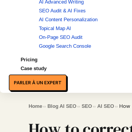
AI Advanced Writing
SEO Audit & AI Fixes
AI Content Personalization
Topical Map AI
On-Page SEO Audit
Google Search Console
Pricing
Case study
PARLER À UN EXPERT
How t
Home
Blog AI SEO
SEO
AI SEO
How to correct