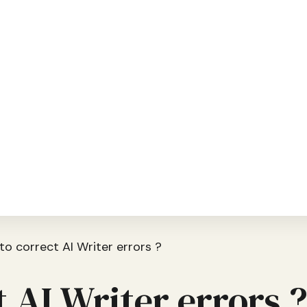
o correct AI Writer errors ?
 AI Writer errors 