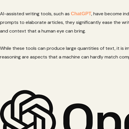
AI-assisted writing tools, such as
, have become ind
ChatGPT
prompts to elaborate articles, they significantly ease the w
and context that a human eye can bring.
While these tools can produce large quantities of text, it is 
reasoning are aspects that a machine can hardly match comp