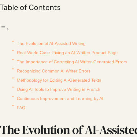
Table of Contents
The Evolution of AI-Assisted Writing
Real-World Case: Fixing an AI-Written Product Page
The Importance of Correcting AI Writer-Generated Errors
Recognizing Common AI Writer Errors
Methodology for Editing AI-Generated Texts
Using AI Tools to Improve Writing in French
Continuous Improvement and Learning by AI
FAQ
The Evolution of AI-Assiste