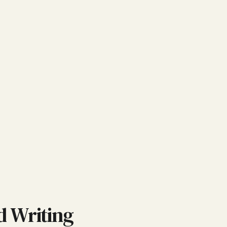
d Writing