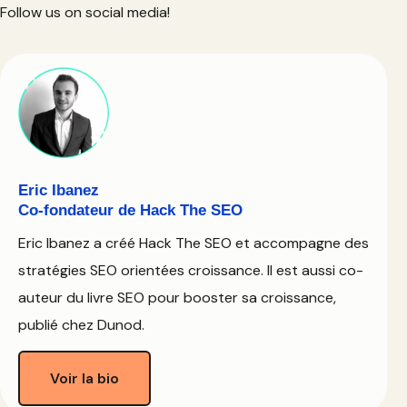
Follow us on social media!
Eric Ibanez
Co-fondateur de Hack The SEO
Eric Ibanez a créé Hack The SEO et accompagne des
stratégies SEO orientées croissance. Il est aussi co-
auteur du livre SEO pour booster sa croissance,
publié chez Dunod.
Voir la bio