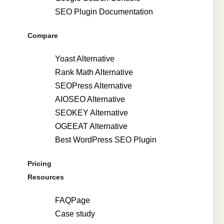
SEO Plugin Documentation
Compare
Yoast Alternative
Rank Math Alternative
SEOPress Alternative
AIOSEO Alternative
SEOKEY Alternative
OGEEAT Alternative
Best WordPress SEO Plugin
Pricing
Resources
FAQPage
Case study