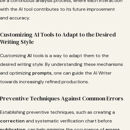
be a continuous analysis process, where each interaction
with the AI tool contributes to its future improvement
and accuracy.
Customizing AI Tools to Adapt to the Desired
Writing Style
Customizing
AI
tools is a way to adapt them to the
desired writing style. By understanding these mechanisms
and optimizing
prompts
, one can guide the AI Writer
towards increasingly refined productions.
Preventive Techniques Against Common Errors
Establishing preventive techniques, such as creating a
correction
and systematic verification chart before
publication
, can help minimize the occurrence of
errors
.