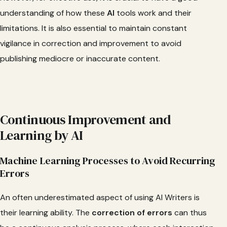
understanding of how these
AI
tools work and their
limitations. It is also essential to maintain constant
vigilance in correction and improvement to avoid
publishing mediocre or inaccurate content.
Continuous Improvement and
Learning by AI
Machine Learning Processes to Avoid Recurring
Errors
An often underestimated aspect of using AI Writers is
their learning ability. The
correction
of errors
can thus