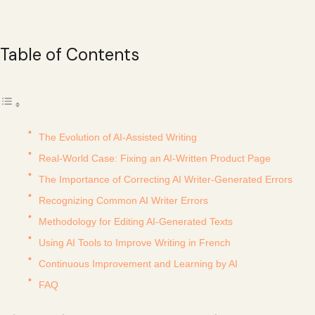
Table of Contents
The Evolution of AI-Assisted Writing
Real-World Case: Fixing an AI-Written Product Page
The Importance of Correcting AI Writer-Generated Errors
Recognizing Common AI Writer Errors
Methodology for Editing AI-Generated Texts
Using AI Tools to Improve Writing in French
Continuous Improvement and Learning by AI
FAQ