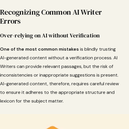
Recognizing Common AI Writer
Errors
Over-relying on AI without Verification
One of the most common mistakes
is blindly trusting
AI-generated content without a verification process. AI
Writers can provide relevant passages, but the risk of
inconsistencies or inappropriate suggestions is present.
AI-generated content, therefore, requires careful review
to ensure it adheres to the appropriate structure and
lexicon for the subject matter.