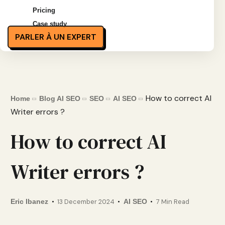
Pricing
Case study
PARLER À UN EXPERT
How to correct AI
Home
Blog AI SEO
SEO
AI SEO
Writer errors ?
How to correct AI
Writer errors ?
Eric Ibanez
13 December 2024
AI SEO
7 Min Read