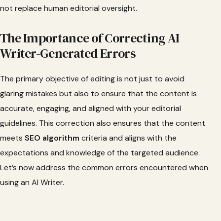
not replace human editorial oversight.
The Importance of Correcting AI
Writer-Generated Errors
The primary objective of editing is not just to avoid
glaring mistakes but also to ensure that the content is
accurate, engaging, and aligned with your editorial
guidelines. This correction also ensures that the content
meets
SEO algorithm
criteria and aligns with the
expectations and knowledge of the targeted audience.
Let’s now address the common errors encountered when
using an AI Writer.