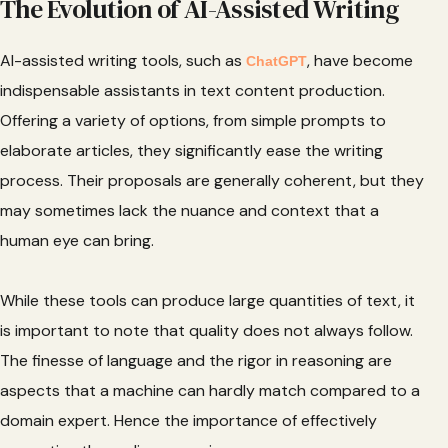
The Evolution of AI-Assisted Writing
AI-assisted writing tools, such as
, have become
ChatGPT
indispensable assistants in text content production.
Offering a variety of options, from simple prompts to
elaborate articles, they significantly ease the writing
process. Their proposals are generally coherent, but they
may sometimes lack the nuance and context that a
human eye can bring.
While these tools can produce large quantities of text, it
is important to note that quality does not always follow.
The finesse of language and the rigor in reasoning are
aspects that a machine can hardly match compared to a
domain expert. Hence the importance of effectively