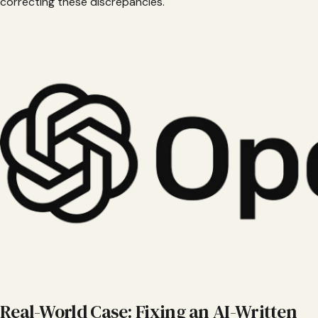
correcting these discrepancies.
Real-World Case: Fixing an AI-Written