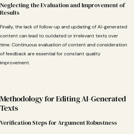
Neglecting the Evaluation and Improvement of
Results
Finally, the lack of follow-up and updating of AI-generated
content can lead to outdated or irrelevant texts over
time. Continuous evaluation of content and consideration
of feedback are essential for constant quality
improvement.
Methodology for Editing AI-Generated
Texts
Verification Steps for Argument Robustness