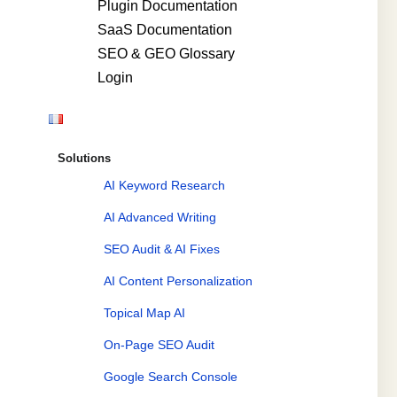
Plugin Documentation
SaaS Documentation
SEO & GEO Glossary
Login
Solutions
AI Keyword Research
AI Advanced Writing
SEO Audit & AI Fixes
AI Content Personalization
Topical Map AI
On-Page SEO Audit
Google Search Console