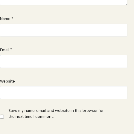
Name
*
Email
*
Website
Save my name, email, and website in this browser for
the next time I comment.