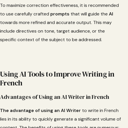
To maximize correction effectiveness, it is recommended
to use carefully crafted
prompts
that will guide the
AI
towards more refined and accurate output. This may
include directives on tone, target audience, or the
specific context of the subject to be addressed.
Using AI Tools to Improve Writing in
French
Advantages of Using an AI Writer in French
The advantage of using an AI Writer
to write in French
lies in its ability to quickly generate a significant volume of
content. The benefits of using these tools are numerous: