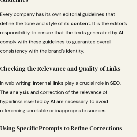
Every company has its own editorial guidelines that
define the tone and style of its
content
. It is the editor’s
responsibility to ensure that the texts generated by
AI
comply with these guidelines to guarantee overall
consistency with the brand’s identity.
Checking the Relevance and Quality of Links
In web writing,
internal links
play a crucial role in
SEO
.
The
analysis
and correction of the relevance of
hyperlinks inserted by
AI
are necessary to avoid
referencing unreliable or inappropriate sources.
Using Specific Prompts to Refine Corrections