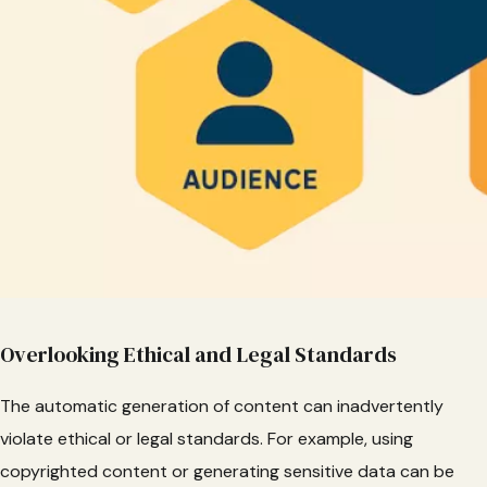
Overlooking Ethical and Legal Standards
The automatic generation of content can inadvertently
violate ethical or legal standards. For example, using
copyrighted content or generating sensitive data can be