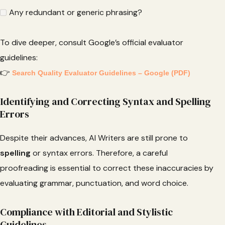
Any redundant or generic phrasing?
To dive deeper, consult Google’s official evaluator
guidelines:
👉
Search Quality Evaluator Guidelines – Google (PDF)
Identifying and Correcting Syntax and Spelling
Errors
Despite their advances, AI Writers are still prone to
spelling
or syntax errors. Therefore, a careful
proofreading is essential to correct these inaccuracies by
evaluating grammar, punctuation, and word choice.
Compliance with Editorial and Stylistic
Guidelines