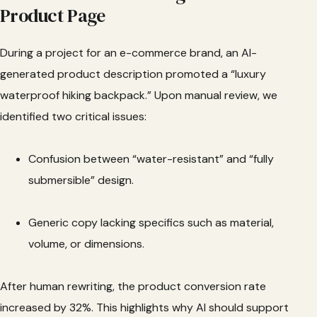
Product Page
During a project for an e-commerce brand, an AI-
generated product description promoted a “luxury
waterproof hiking backpack.” Upon manual review, we
identified two critical issues:
Confusion between “water-resistant” and “fully
submersible” design.
Generic copy lacking specifics such as material,
volume, or dimensions.
After human rewriting, the product conversion rate
increased by 32%. This highlights why AI should support