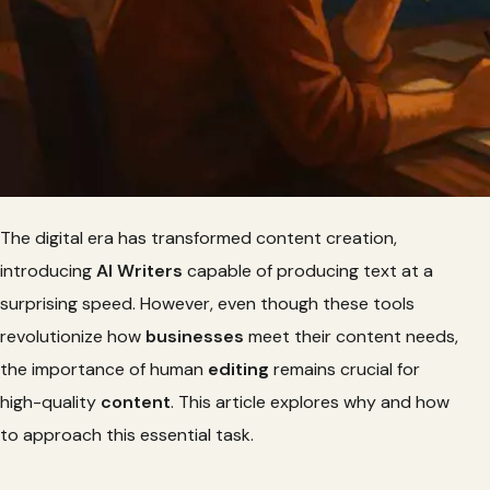
The digital era has transformed content creation,
introducing
AI Writers
capable of producing text at a
surprising speed. However, even though these tools
revolutionize how
businesses
meet their content needs,
the importance of human
editing
remains crucial for
high-quality
content
. This article explores why and how
to approach this essential task.