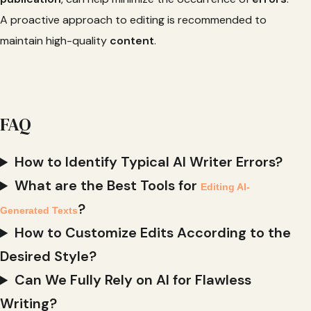
A proactive approach to editing is recommended to
maintain high-quality
content
.
FAQ
How to Identify Typical AI Writer Errors?
What are the Best Tools for
Editing AI-
?
Generated Texts
How to Customize Edits According to the
Desired Style?
Can We Fully Rely on AI for Flawless
Writing?