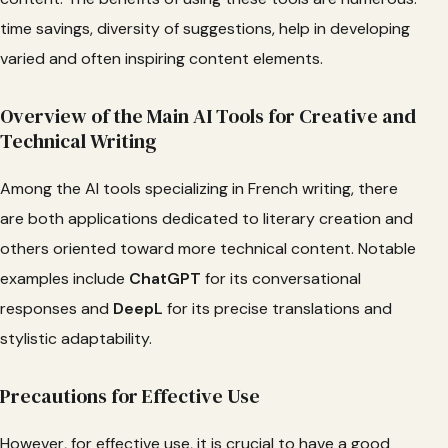
time savings, diversity of suggestions, help in developing
varied and often inspiring content elements.
Overview of the Main AI Tools for Creative and
Technical Writing
Among the AI tools specializing in French writing, there
are both applications dedicated to literary creation and
others oriented toward more technical content. Notable
examples include
ChatGPT
for its conversational
responses and
DeepL
for its precise translations and
stylistic adaptability.
Precautions for Effective Use
However, for effective use, it is crucial to have a good