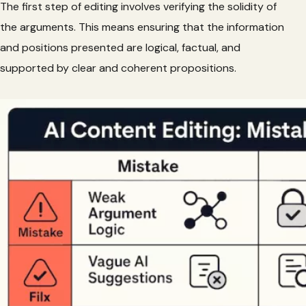
The first step of editing involves verifying the solidity of
the arguments. This means ensuring that the information
and positions presented are logical, factual, and
supported by clear and coherent propositions.