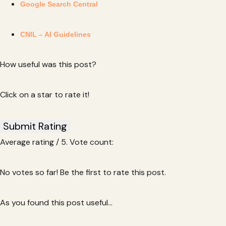
Google Search Central
CNIL – AI Guidelines
How useful was this post?
Click on a star to rate it!
Submit Rating
Average rating
/ 5. Vote count:
No votes so far! Be the first to rate this post.
As you found this post useful...