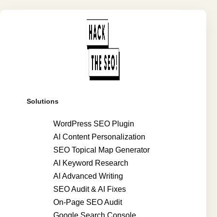
Solutions
WordPress SEO Plugin
AI Content Personalization
SEO Topical Map Generator
AI Keyword Research
AI Advanced Writing
SEO Audit & AI Fixes
On-Page SEO Audit
Google Search Console