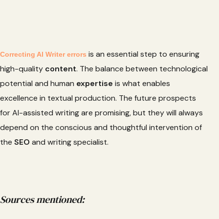
is an essential step to ensuring
Correcting AI Writer errors
high-quality
content
. The balance between technological
potential and human
expertise
is what enables
excellence in textual production. The future prospects
for AI-assisted writing are promising, but they will always
depend on the conscious and thoughtful intervention of
the
SEO
and writing specialist.
Sources mentioned: