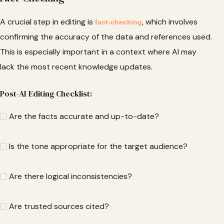
A crucial step in editing is
, which involves
fact-checking
confirming the accuracy of the data and references used.
This is especially important in a context where AI may
lack the most recent knowledge updates.
Post-AI Editing Checklist:
Are the facts accurate and up-to-date?
Is the tone appropriate for the target audience?
Are there logical inconsistencies?
Are trusted sources cited?