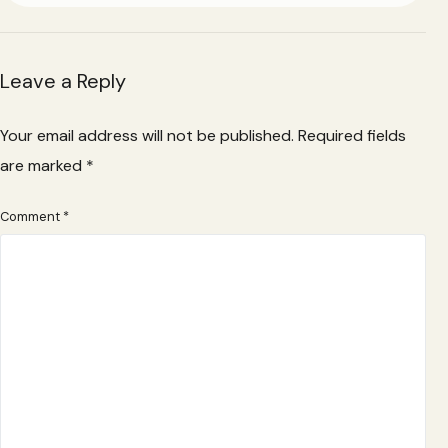
Leave a Reply
Your email address will not be published.
Required fields
are marked
*
Comment
*