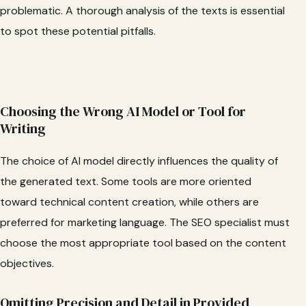
problematic. A thorough analysis of the texts is essential
to spot these potential pitfalls.
Choosing the Wrong AI Model or Tool for
Writing
The choice of AI model directly influences the quality of
the generated text. Some tools are more oriented
toward technical content creation, while others are
preferred for marketing language. The SEO specialist must
choose the most appropriate tool based on the content
objectives.
Omitting Precision and Detail in Provided