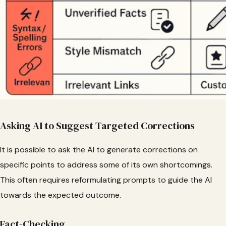
Asking AI to Suggest Targeted Corrections
It is possible to ask the AI to generate corrections on
specific points to address some of its own shortcomings.
This often requires reformulating prompts to guide the AI
towards the expected outcome.
Fact-Checking