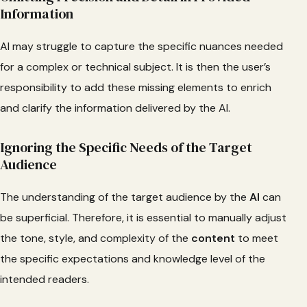
Information
AI may struggle to capture the specific nuances needed
for a complex or technical subject. It is then the user’s
responsibility to add these missing elements to enrich
and clarify the information delivered by the AI.
Ignoring the Specific Needs of the Target
Audience
The understanding of the target audience by the
AI
can
be superficial. Therefore, it is essential to manually adjust
the tone, style, and complexity of the
content
to meet
the specific expectations and knowledge level of the
intended readers.